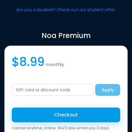
Are you a student? Check out our student offer.
Noa Premium
$8.99
monthly
Apply
Checkout
Cancel anytime, online. We'll also email you 3 days