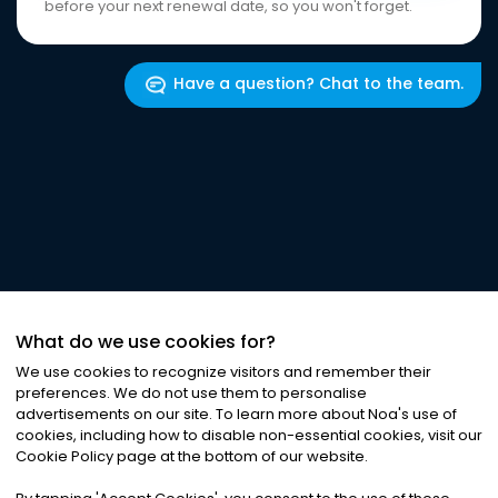
before your next renewal date, so you won't forget.
Have a question? Chat to the team.
What do we use cookies for?
We use cookies to recognize visitors and remember their
preferences. We do not use them to personalise
advertisements on our site. To learn more about Noa
'
s use of
cookies, including how to disable non-essential cookies, visit our
Cookie Policy page at the bottom of our website.