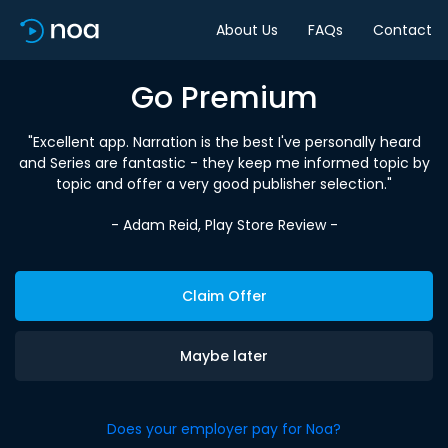
About Us
FAQs
Contact
Go Premium
"Excellent app. Narration is the best I've personally heard
and Series are fantastic - they keep me informed topic by
topic and offer a very good publisher selection."
- Adam Reid, Play Store Review -
Claim Offer
Maybe later
Does your employer pay for Noa?