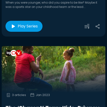
When you were younger, who did you aspire to be like? Maybe it
was a sports star on your childhood team or the lead...
Play Series
3 articles
Jan 2023