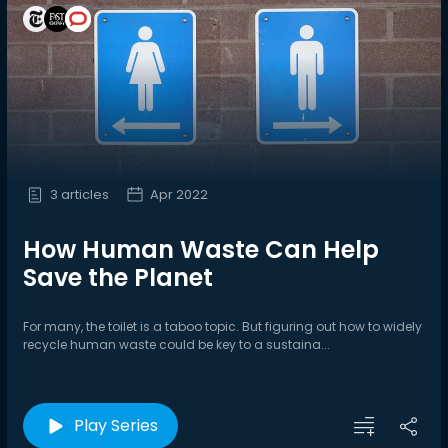
3 articles
Apr 2022
How Human Waste Can Help
Save the Planet
For many, the toilet is a taboo topic. But figuring out how to widely
recycle human waste could be key to a sustaina...
Play Series