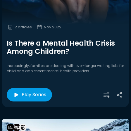
2 articles
Nov 2022
Is There a Mental Health Crisis
Among Children?
Increasingly, families are dealing with ever-longer waiting lists for
child and adolescent mental health providers.
Play Series