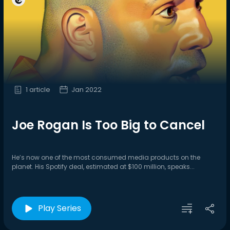
1 article
Jan 2022
Joe Rogan Is Too Big to Cancel
He’s now one of the most consumed media products on the
planet. His Spotify deal, estimated at $100 million, speaks...
Play Series