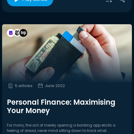
5 articles
June 2022
Personal Finance: Maximising
Your Money
For many, the act of merely opening a banking app elicits a
feeling of dread, never mind sitting down to track what...