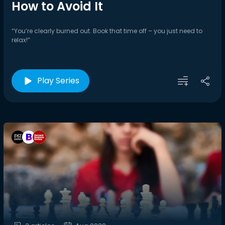
How to Avoid It
“You’re clearly burned out. Book that time off – you just need to
relax!”
Play Series