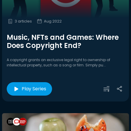
3 articles
Aug 2022
Music, NFTs and Games: Where
Does Copyright End?
A copyright grants an exclusive legal right to ownership of
intellectual property, such as a song or film. Simply pu...
Play Series