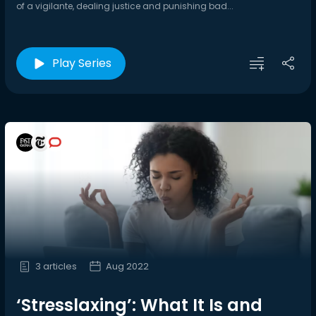
of a vigilante, dealing justice and punishing bad...
Play Series
3 articles
Aug 2022
‘Stresslaxing’: What It Is and