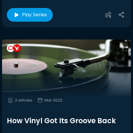
Play Series
2 articles
Mar 2022
How Vinyl Got Its Groove Back