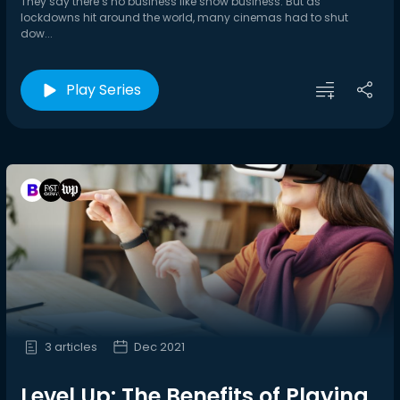
They say there’s no business like show business. But as
lockdowns hit around the world, many cinemas had to shut
dow...
Play Series
3 articles
Dec 2021
Level Up: The Benefits of Playing