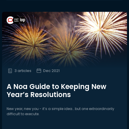
3 articles
Dec 2021
A Noa Guide to Keeping New
Year’s Resolutions
New year, new you - it’s a simple idea… but one extraordinarily
difficult to execute.