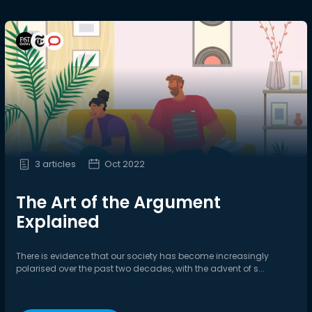
3 articles
Oct 2022
The Art of the Argument
Explained
There is evidence that our society has become increasingly
polarised over the past two decades, with the advent of s...