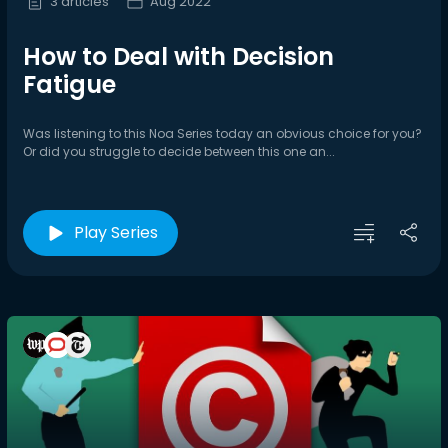
3 articles
Aug 2022
How to Deal with Decision
Fatigue
Was listening to this Noa Series today an obvious choice for you?
Or did you struggle to decide between this one an...
Play Series