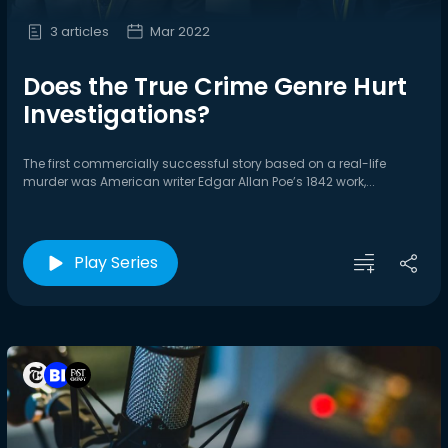
3 articles
Mar 2022
Does the True Crime Genre Hurt
Investigations?
The first commercially successful story based on a real-life
murder was American writer Edgar Allan Poe’s 1842 work,...
Play Series