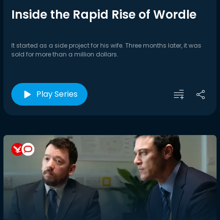
Inside the Rapid Rise of Wordle
It started as a side project for his wife. Three months later, it was
sold for more than a million dollars.
Play Series