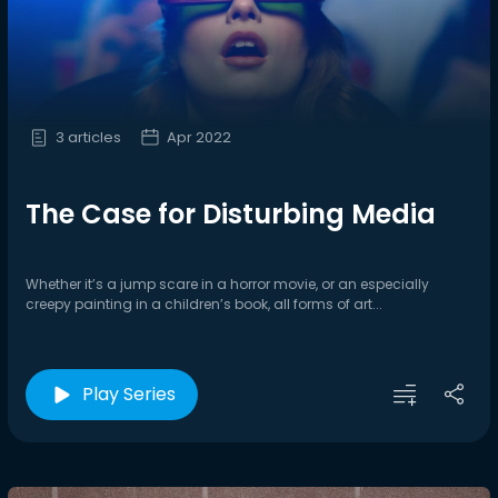
3 articles
Apr 2022
The Case for Disturbing Media
Whether it’s a jump scare in a horror movie, or an especially
creepy painting in a children’s book, all forms of art...
Play Series