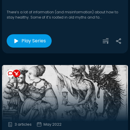
There’s a lot of information (and misinformation) about how to
stay healthy. Some of it’s rooted in old myths and fa...
Play Series
3 articles
May 2022