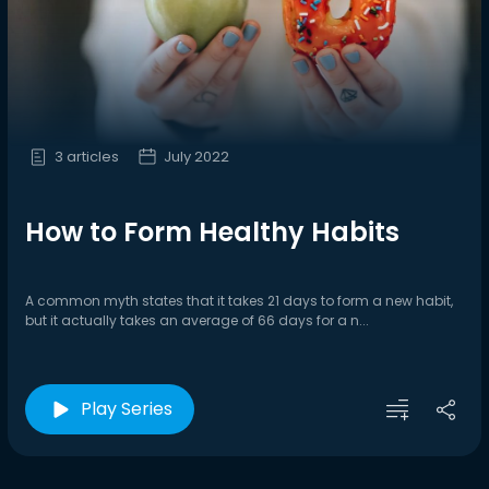
3 articles
July 2022
How to Form Healthy Habits
A common myth states that it takes 21 days to form a new habit,
but it actually takes an average of 66 days for a n...
Play Series