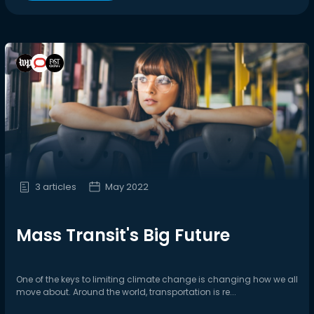
3 articles
May 2022
Mass Transit's Big Future
One of the keys to limiting climate change is changing how we all
move about. Around the world, transportation is re...