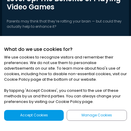
Video Games
Parents may think that they’re rotting your brain — but could they
actually help to enhance it?
What do we use cookies for?
Play Series
We use cookies to recognize visitors and remember their
preferences. We do not use them to personalise
advertisements on our site. To learn more about Noa
'
s use of
cookies, including how to disable non-essential cookies, visit our
Cookie Policy page at the bottom of our website.
By tapping
'
Accept Cookies
'
, you consent to the use of these
methods by us and third parties. You can always change your
preferences by visiting our Cookie Policy page.
Accept Cookies
Manage Cookies
Latest
Search
Sign Up