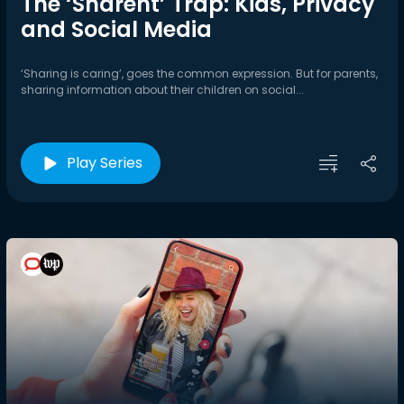
The ‘Sharent’ Trap: Kids, Privacy
and Social Media
‘Sharing is caring’, goes the common expression. But for parents,
sharing information about their children on social...
Play Series