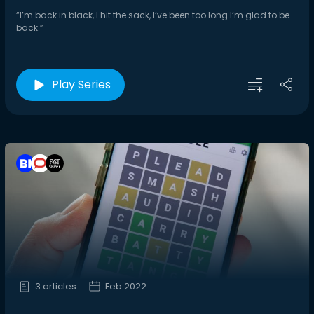
“I’m back in black, I hit the sack, I’ve been too long I’m glad to be
back.”
Play Series
3 articles
Feb 2022