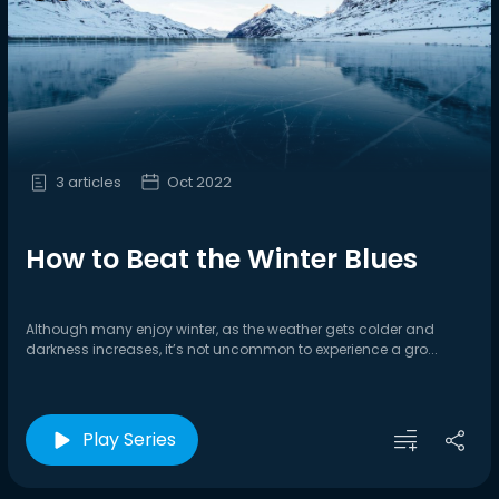
3 articles
Oct 2022
How to Beat the Winter Blues
Although many enjoy winter, as the weather gets colder and
darkness increases, it’s not uncommon to experience a gro...
Play Series