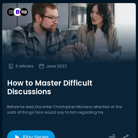
3 articles
June 2022
How to Master Difficult
Discussions
Before he died, the writer Christopher Hitchens reflected on the
sorts of things fans would say to him regarding his...
Play Series