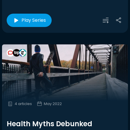
Play Series
4 articles
May 2022
Health Myths Debunked