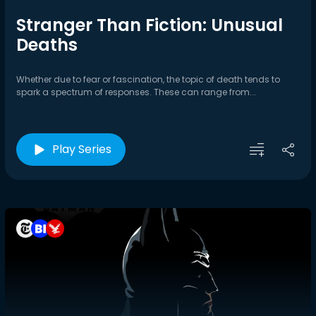
Stranger Than Fiction: Unusual
Deaths
Whether due to fear or fascination, the topic of death tends to
spark a spectrum of responses. These can range from...
Play Series