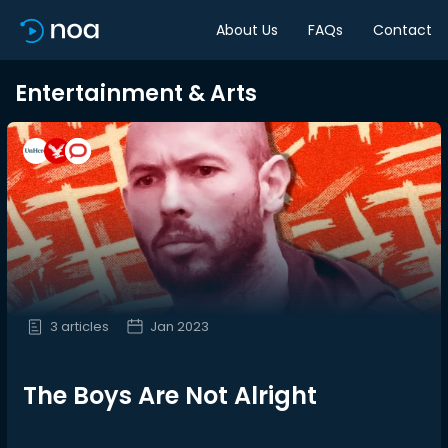
About Us
FAQs
Contact
Entertainment & Arts
3 articles
Jan 2023
The Boys Are Not Alright