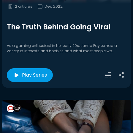
2 articles
Dec 2022
The Truth Behind Going Viral
As a gaming enthusiast in her early 20s, Junna Faylee had a
variety of interests and hobbies and what most people wo...
Play Series