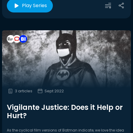
Play Series
3 articles
Sept 2022
Vigilante Justice: Does it Help or
Hurt?
As the cyclical film versions of Batman indicate, we love the idea