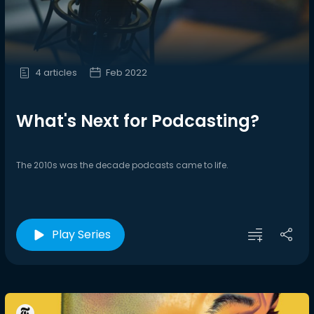
4 articles
Feb 2022
What's Next for Podcasting?
The 2010s was the decade podcasts came to life.
Play Series