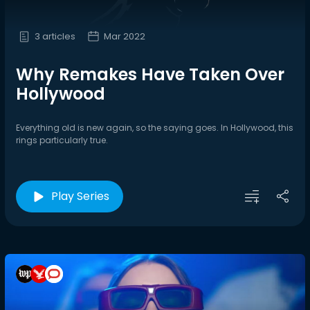
3 articles
Mar 2022
Why Remakes Have Taken Over
Hollywood
Everything old is new again, so the saying goes. In Hollywood, this
rings particularly true.
Play Series