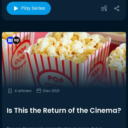
Play Series
4 articles
Dec 2021
Is This the Return of the Cinema?