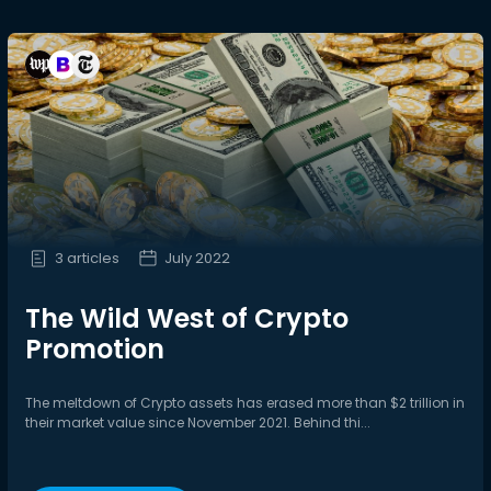
3 articles
July 2022
The Wild West of Crypto
Promotion
The meltdown of Crypto assets has erased more than $2 trillion in
their market value since November 2021. Behind thi...