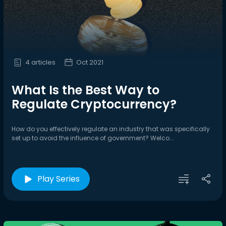
4 articles
Oct 2021
What Is the Best Way to
Regulate Cryptocurrency?
How do you effectively regulate an industry that was specifically
set up to avoid the influence of government? Welco...
Play Series