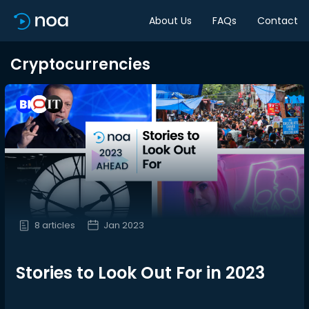
About Us
FAQs
Contact
Cryptocurrencies
8 articles
Jan 2023
Stories to Look Out For in 2023