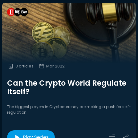
3 articles
Mar 2022
Can the Crypto World Regulate
Itself?
The biggest players in Cryptocurrency are making a push for self-
regulation.
Play Series