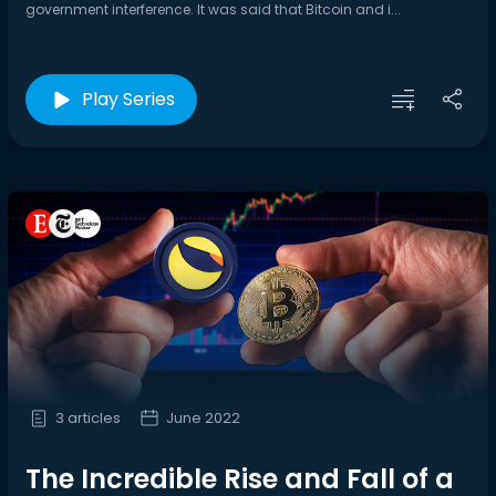
government interference. It was said that Bitcoin and i...
Play Series
3 articles
June 2022
The Incredible Rise and Fall of a