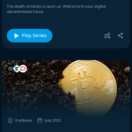
The death of banks is upon us. Welcome to your digital
decentralised future.
Play Series
3 articles
July 2021