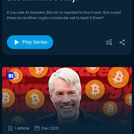
If you ask its backers, Bitcoin is headed to the moon. But could
there be another crypto contender set to beat it there?
Play Series
1 article
Dec 2021