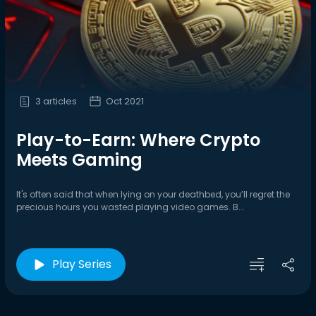
3 articles
Oct 2021
Play-to-Earn: Where Crypto
Meets Gaming
It's often said that when lying on your deathbed, you’ll regret the
precious hours you wasted playing video games. B...
Play Series