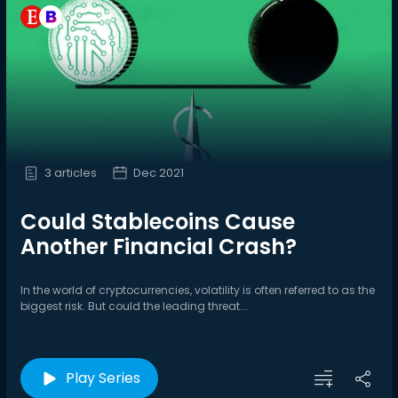
3 articles
Dec 2021
Could Stablecoins Cause
Another Financial Crash?
In the world of cryptocurrencies, volatility is often referred to as the
biggest risk. But could the leading threat...
Play Series