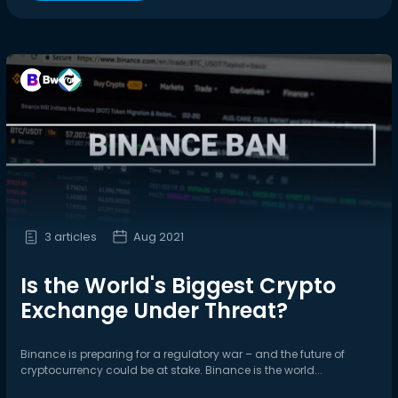
3 articles
Aug 2021
Is the World's Biggest Crypto
Exchange Under Threat?
Binance is preparing for a regulatory war – and the future of
cryptocurrency could be at stake. Binance is the world...