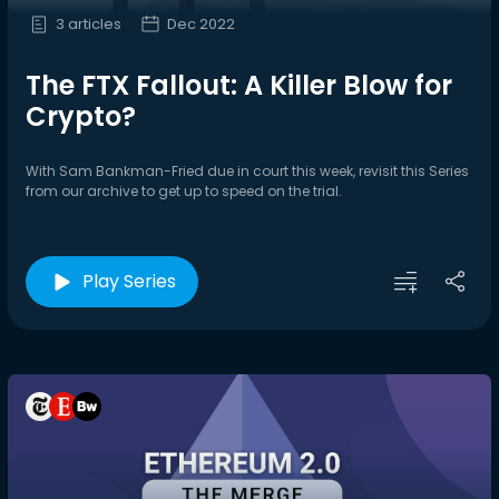
3 articles
Dec 2022
The FTX Fallout: A Killer Blow for
Crypto?
With Sam Bankman-Fried due in court this week, revisit this Series
from our archive to get up to speed on the trial.
Play Series