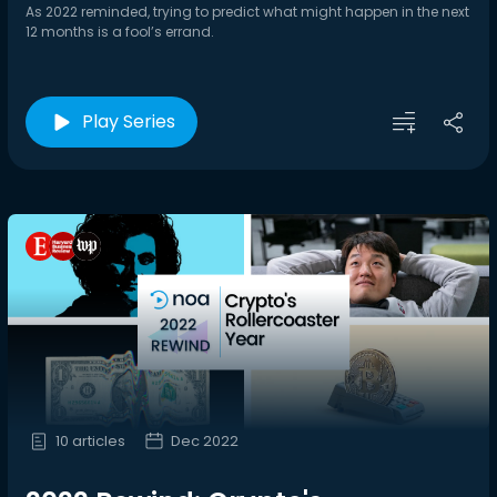
As 2022 reminded, trying to predict what might happen in the next
12 months is a fool’s errand.
Play Series
10 articles
Dec 2022