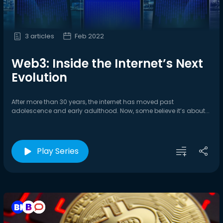
3 articles
Feb 2022
Web3: Inside the Internet’s Next
Evolution
After more than 30 years, the internet has moved past
adolescence and early adulthood. Now, some believe it’s about...
Play Series