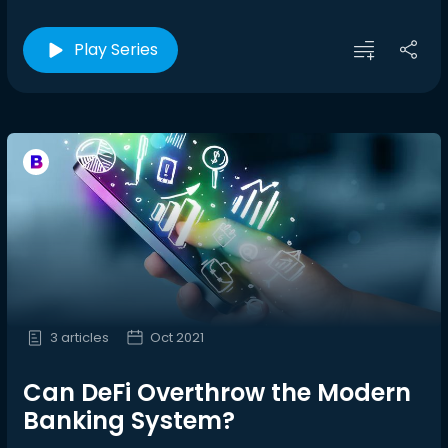
Play Series
3 articles
Oct 2021
Can DeFi Overthrow the Modern
Banking System?