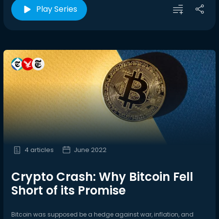
Play Series
4 articles
June 2022
Crypto Crash: Why Bitcoin Fell
Short of its Promise
Bitcoin was supposed be a hedge against war, inflation, and