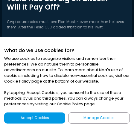
Will It Pay Off?
Cryptocurrencies must love Elon Musk - even more than he loves
them. After the Tesla CEO added #bitcoin to his Twitt...
What do we use cookies for?
Play Series
We use cookies to recognize visitors and remember their
preferences. We do not use them to personalise
advertisements on our site. To learn more about Noa
'
s use of
cookies, including how to disable non-essential cookies, visit our
Cookie Policy page at the bottom of our website.
By tapping
'
Accept Cookies
'
, you consent to the use of these
methods by us and third parties. You can always change your
preferences by visiting our Cookie Policy page.
Accept Cookies
Manage Cookies
Latest
Search
Sign Up