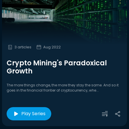
3 articles
Aug 2022
Crypto Mining's Paradoxical
Growth
The more things change, the more they stay the same. And so it
goes in the financial frontier of cryptocurrency, whe...
Play Series