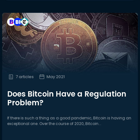
7 articles
May 2021
Does Bitcoin Have a Regulation
Problem?
If there is such a thing as a good pandemic, Bitcoin is having an
exceptional one. Over the course of 2020, Bitcoin...