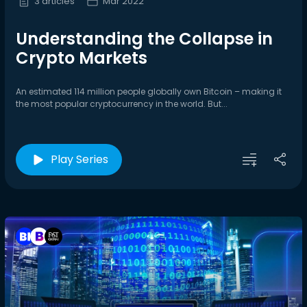
3 articles
Mar 2022
Understanding the Collapse in
Crypto Markets
An estimated 114 million people globally own Bitcoin – making it
the most popular cryptocurrency in the world. But...
Play Series