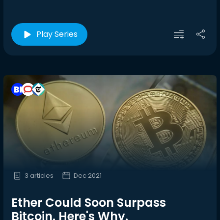
Play Series
3 articles
Dec 2021
Ether Could Soon Surpass
Bitcoin. Here's Why.