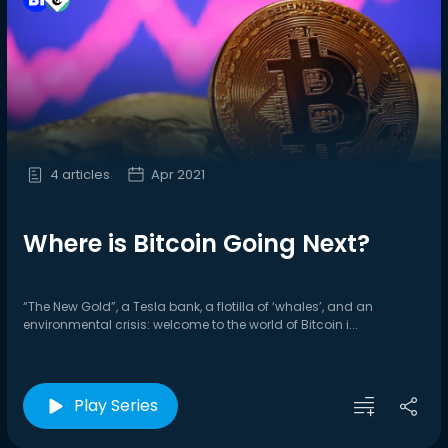
4 articles
Apr 2021
Where is Bitcoin Going Next?
“The New Gold”, a Tesla bank, a flotilla of ‘whales’, and an
environmental crisis: welcome to the world of Bitcoin i...
Play Series