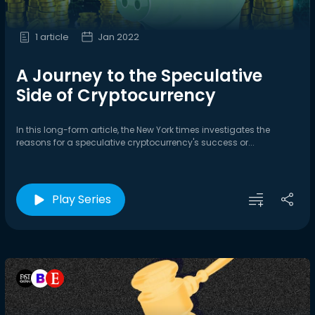
1 article
Jan 2022
A Journey to the Speculative
Side of Cryptocurrency
In this long-form article, the New York times investigates the
reasons for a speculative cryptocurrency's success or...
Play Series