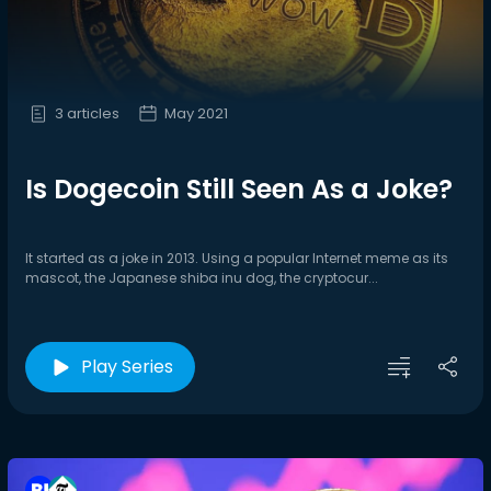
3 articles
May 2021
Is Dogecoin Still Seen As a Joke?
It started as a joke in 2013. Using a popular Internet meme as its
mascot, the Japanese shiba inu dog, the cryptocur...
Play Series