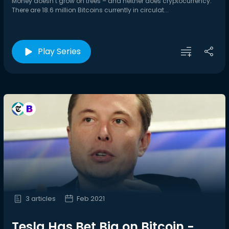
Money doesn’t grow on trees – and neither does cryptocurrency.
There are 18.6 million Bitcoins currently in circulat...
Play Series
3 articles
Feb 2021
Tesla Has Bet Big on Bitcoin -