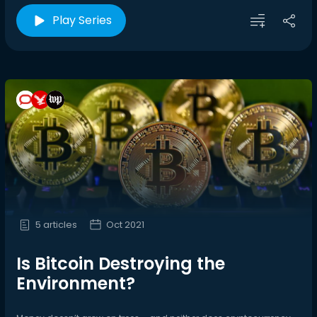
Play Series
5 articles
Oct 2021
Is Bitcoin Destroying the
Environment?