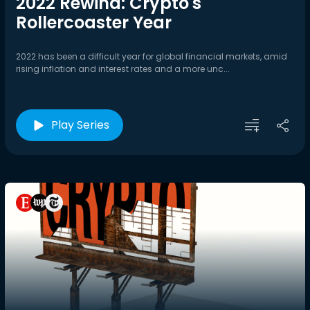
2022 Rewind: Crypto's
Rollercoaster Year
2022 has been a difficult year for global financial markets, amid
rising inflation and interest rates and a more unc...
Play Series