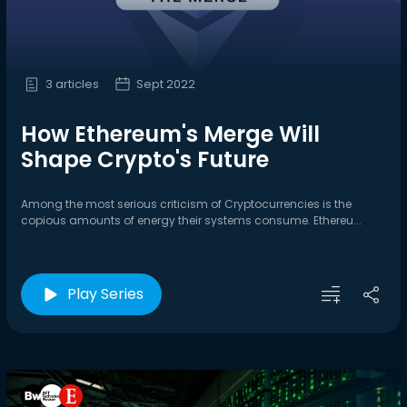
3 articles
Sept 2022
How Ethereum's Merge Will
Shape Crypto's Future
Among the most serious criticism of Cryptocurrencies is the
copious amounts of energy their systems consume. Ethereu...
Play Series