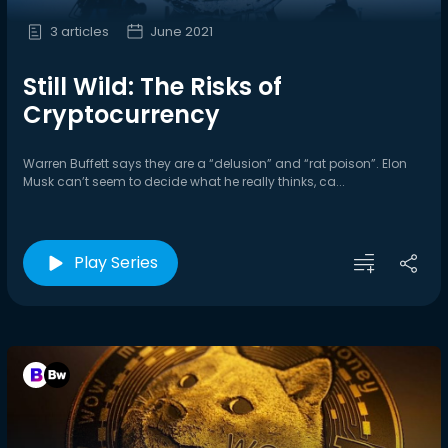
3 articles
June 2021
Still Wild: The Risks of
Cryptocurrency
Warren Buffett says they are a “delusion” and “rat poison”. Elon
Musk can’t seem to decide what he really thinks, ca...
Play Series