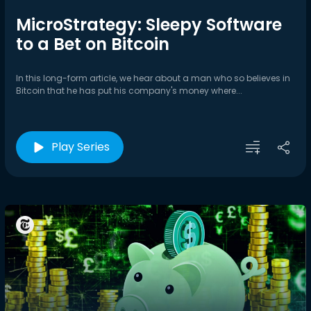
MicroStrategy: Sleepy Software
to a Bet on Bitcoin
In this long-form article, we hear about a man who so believes in
Bitcoin that he has put his company's money where...
Play Series