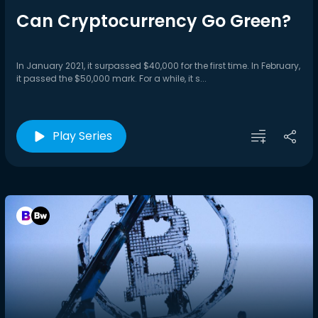
Can Cryptocurrency Go Green?
In January 2021, it surpassed $40,000 for the first time. In February,
it passed the $50,000 mark. For a while, it s...
Play Series