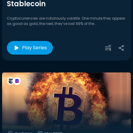
Stablecoin
Cryptocurrencies are notoriously volatile. One minute they appear
as good as gold, the next, they’ve lost 99% of the...
Play Series