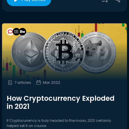
7 articles
Mar 2022
How Cryptocurrency Exploded
in 2021
If Cryptocurrency is truly headed to the moon, 2021 certainly
helped set it on course.