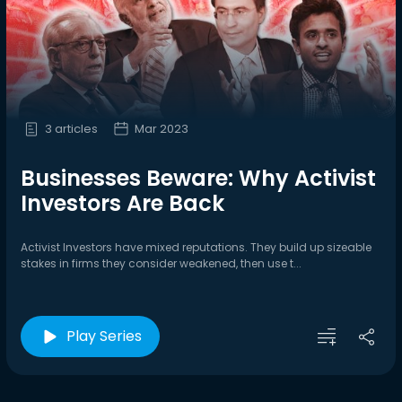
3 articles
Mar 2023
Businesses Beware: Why Activist
Investors Are Back
Activist Investors have mixed reputations. They build up sizeable
stakes in firms they consider weakened, then use t...
Play Series