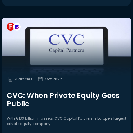
4 articles
Oct 2022
CVC: When Private Equity Goes
Public
With €133 billion in assets, CVC Capital Partners is Europe’s largest
private equity company.