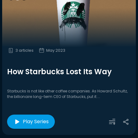
3 articles
May 2023
How Starbucks Lost Its Way
Starbucks is not like other coffee companies. As Howard Schultz,
the billionaire long-term CEO of Starbucks, put it:...
Play Series