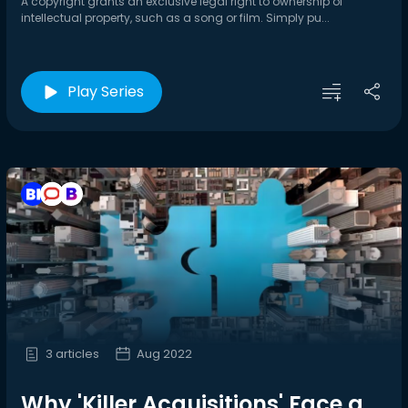
A copyright grants an exclusive legal right to ownership of
intellectual property, such as a song or film. Simply pu...
Play Series
3 articles
Aug 2022
Why 'Killer Acquisitions' Face a