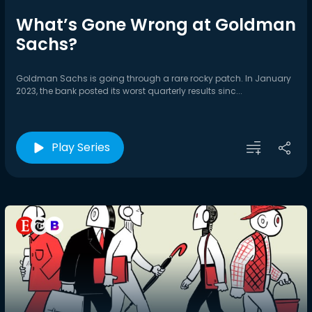
What’s Gone Wrong at Goldman
Sachs?
Goldman Sachs is going through a rare rocky patch. In January
2023, the bank posted its worst quarterly results sinc...
Play Series