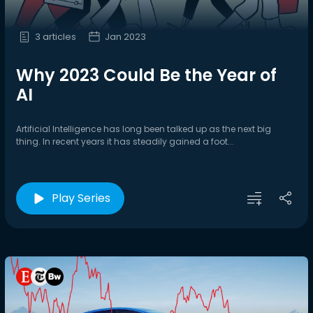
3 articles
Jan 2023
Why 2023 Could Be the Year of
AI
Artificial Intelligence has long been talked up as the next big
thing. In recent years it has steadily gained a foot...
Play Series