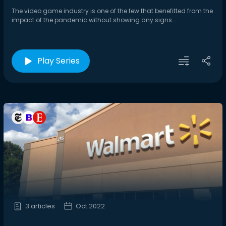
The video game industry is one of the few that benefitted from the
impact of the pandemic without showing any signs...
Play Series
3 articles
Oct 2022