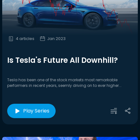
4 articles
Jan 2023
Is Tesla's Future All Downhill?
Tesla has been one of the stock markets most remarkable
performers in recent years, seemly driving on to ever higher...
Play Series