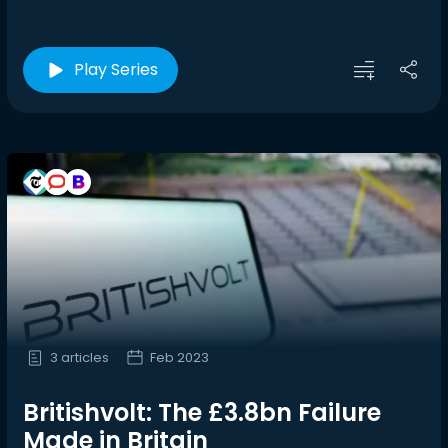
Play Series
3 articles
Feb 2023
Britishvolt: The £3.8bn Failure
Made in Britain