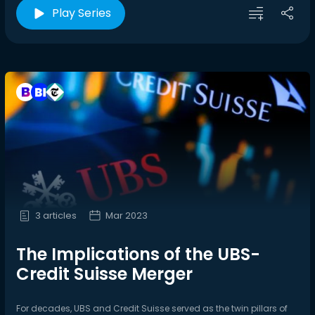
Play Series
3 articles
Mar 2023
The Implications of the UBS-
Credit Suisse Merger
For decades, UBS and Credit Suisse served as the twin pillars of