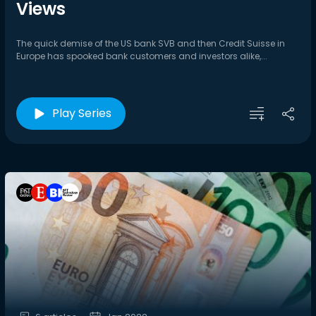
Views
The quick demise of the US bank SVB and then Credit Suisse in
Europe has spooked bank customers and investors alike,...
Play Series