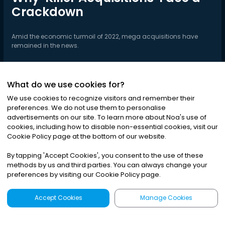
Crackdown
Amid the economic turmoil of 2022, mega acquisitions have
remained in the news.
What do we use cookies for?
Play Series
We use cookies to recognize visitors and remember their
preferences. We do not use them to personalise
advertisements on our site. To learn more about Noa
'
s use of
cookies, including how to disable non-essential cookies, visit our
Cookie Policy page at the bottom of our website.
By tapping
'
Accept Cookies
'
, you consent to the use of these
methods by us and third parties. You can always change your
preferences by visiting our Cookie Policy page.
Accept Cookies
Manage Cookies
Latest
Search
Sign Up