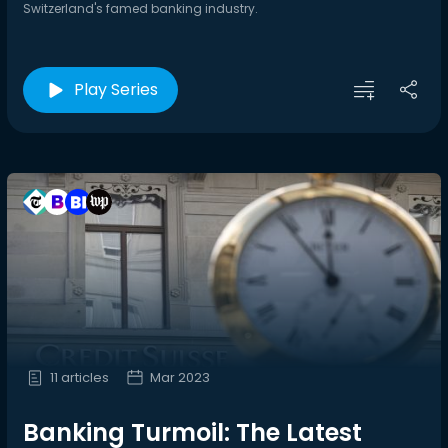
Switzerland's famed banking industry.
Play Series
11 articles
Mar 2023
Banking Turmoil: The Latest