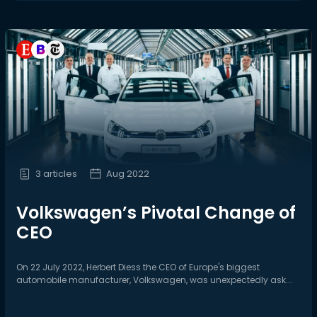
3 articles
Aug 2022
Volkswagen’s Pivotal Change of
CEO
On 22 July 2022, Herbert Diess the CEO of Europe's biggest
automobile manufacturer, Volkswagen, was unexpectedly ask...