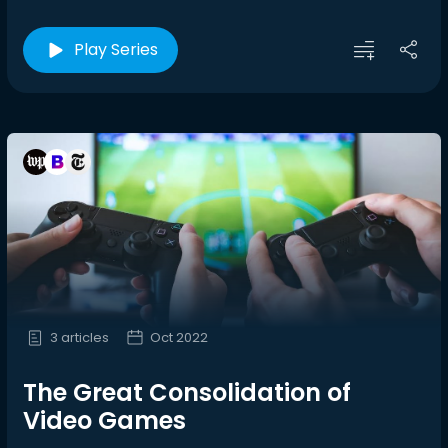
Play Series
3 articles
Oct 2022
The Great Consolidation of
Video Games