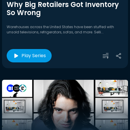
Why Big Retailers Got Inventory
So Wrong
Warehouses across the United States have been stuffed with
unsold televisions, refrigerators, sofas, and more. Selli...
Play Series