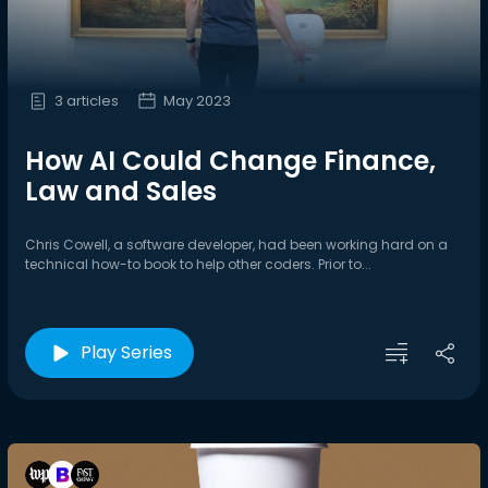
3 articles
May 2023
How AI Could Change Finance,
Law and Sales
Chris Cowell, a software developer, had been working hard on a
technical how-to book to help other coders. Prior to...
Play Series