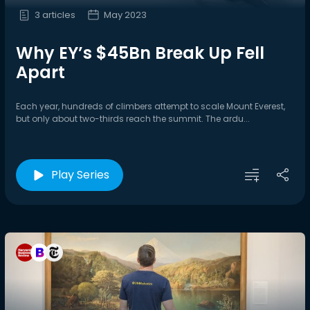
3 articles
May 2023
Why EY’s $45Bn Break Up Fell
Apart
Each year, hundreds of climbers attempt to scale Mount Everest,
but only about two-thirds reach the summit. The ardu...
Play Series