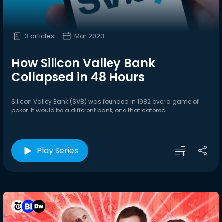
3 articles
Mar 2023
How Silicon Valley Bank
Collapsed in 48 Hours
Silicon Valley Bank (SVB) was founded in 1982 over a game of
poker. It would be a different bank, one that catered...
Play Series