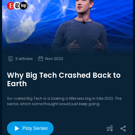
3 articles
Nov 2022
Why Big Tech Crashed Back to
Earth
So-called Big Tech is a looking a little less big in late 2022. The
sector, which some thought would just keep going...
Play Series