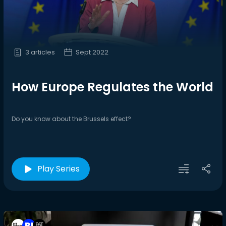
3 articles
Sept 2022
How Europe Regulates the World
Do you know about the Brussels effect?
Play Series