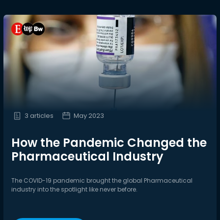
3 articles
May 2023
How the Pandemic Changed the
Pharmaceutical Industry
The COVID-19 pandemic brought the global Pharmaceutical
industry into the spotlight like never before.