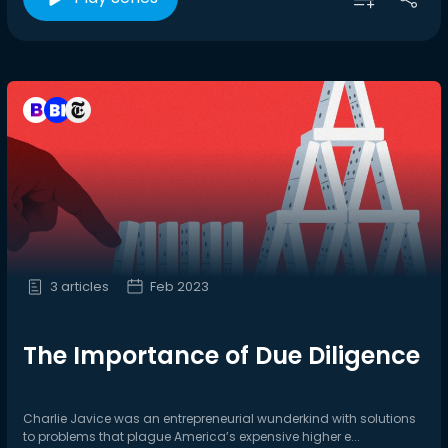
3 articles
Feb 2023
The Importance of Due Diligence
Charlie Javice was an entrepreneurial wunderkind with solutions
to problems that plague America’s expensive higher e...