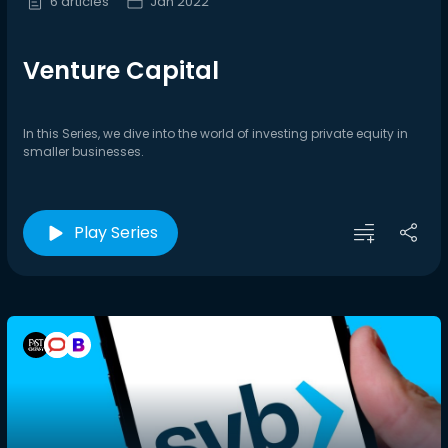
6 articles
Jan 2022
Venture Capital
In this Series, we dive into the world of investing private equity in
smaller businesses.
Play Series