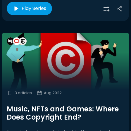
Play Series
3 articles
Aug 2022
Music, NFTs and Games: Where
Does Copyright End?