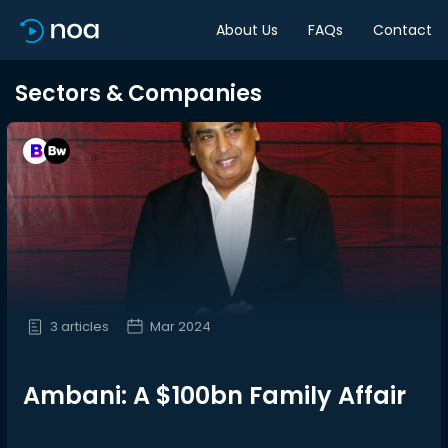
About Us
FAQs
Contact
Sectors & Companies
3 articles
Mar 2024
Ambani: A $100bn Family Affair