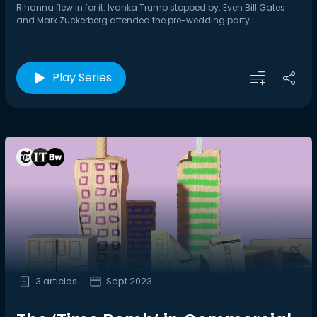
Rihanna flew in for it. Ivanka Trump stopped by. Even Bill Gates
and Mark Zuckerberg attended the pre-wedding party...
Play Series
3 articles
Sept 2023