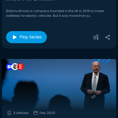
Britishvolt was a company founded in the UK in 2019 to make
batteries for electric vehicles. But it was more than ju...
Play Series
3 articles
Feb 2023