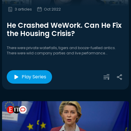
3 articles
Oct 2022
He Crashed WeWork. Can He Fix
the Housing Crisis?
There were private waterfalls, tigers and booze-fuelled antics.
There were wild company parties and live performance...
Play Series