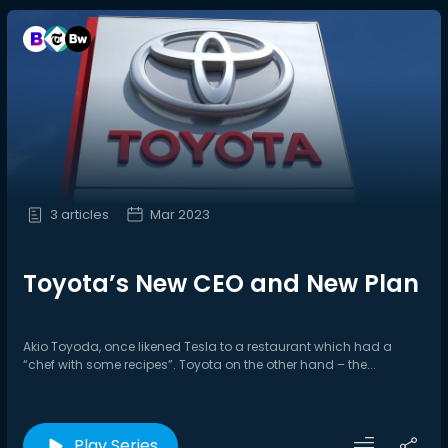
3 articles
Mar 2023
Toyota’s New CEO and New Plan
Akio Toyoda, once likened Tesla to a restaurant which had a
“chef with some recipes”. Toyota on the other hand – the...
Play Series