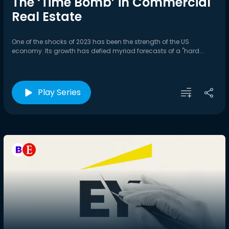
The ‘Time Bomb’ in Commercial
Real Estate
One of the shocks of 2023 has been the strength of the US
economy. Its growth has defied myriad forecasts of a "hard...
Play Series