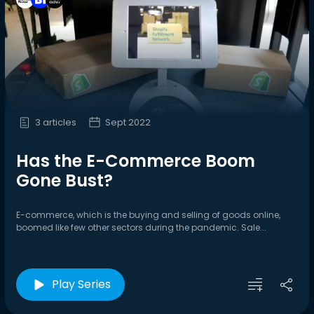
3 articles
Sept 2022
Has the E-Commerce Boom
Gone Bust?
E-commerce, which is the buying and selling of goods online,
boomed like few other sectors during the pandemic. Sale...
Play Series