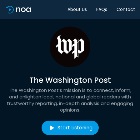
About Us
FAQs
Contact
The Washington Post
The Washington Post’s mission is to connect, inform,
and enlighten local, national and global readers with
trustworthy reporting, in-depth analysis and engaging
opinions.
Start Listening