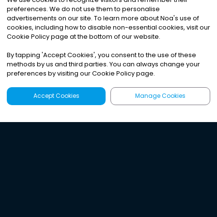
preferences. We do not use them to personalise
advertisements on our site. To learn more about Noa
'
s use of
cookies, including how to disable non-essential cookies, visit our
Cookie Policy page at the bottom of our website.
By tapping
'
Accept Cookies
'
, you consent to the use of these
methods by us and third parties. You can always change your
preferences by visiting our Cookie Policy page.
Accept Cookies
Manage Cookies
Latest
Search
Sign Up