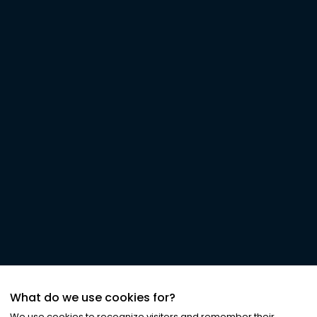
What do we use cookies for?
We use cookies to recognize visitors and remember their