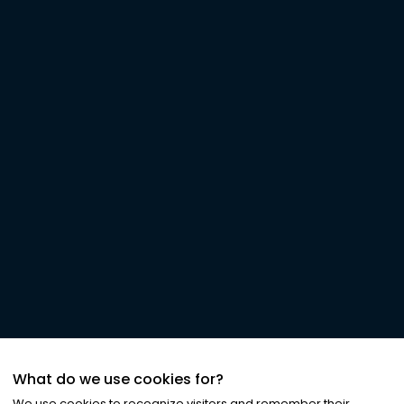
What do we use cookies for?
We use cookies to recognize visitors and remember their