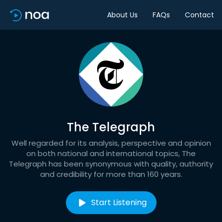
About Us
FAQs
Contact
The Telegraph
Well regarded for its analysis, perspective and opinion
on both national and international topics, The
Telegraph has been synonymous with quality, authority
and credibility for more than 160 years.
Start Listening