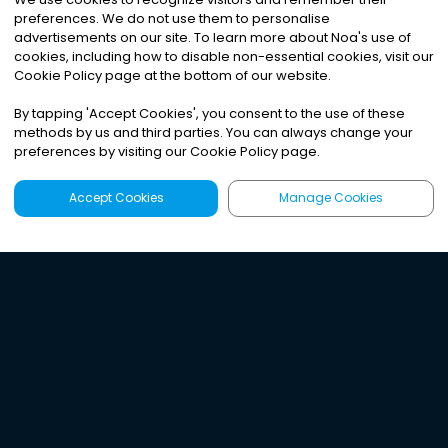
preferences. We do not use them to personalise
advertisements on our site. To learn more about Noa
'
s use of
cookies, including how to disable non-essential cookies, visit our
Cookie Policy page at the bottom of our website.
By tapping
'
Accept Cookies
'
, you consent to the use of these
methods by us and third parties. You can always change your
preferences by visiting our Cookie Policy page.
Accept Cookies
Manage Cookies
Latest
Search
Sign Up