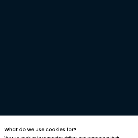
What do we use cookies for?
We use cookies to recognize visitors and remember their