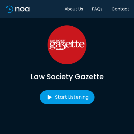
About Us
FAQs
Contact
Law Society Gazette
Start Listening