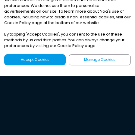
preferences. We do not use them to personalise
advertisements on our site. To learn more about Noa
'
s use of
cookies, including how to disable non-essential cookies, visit our
Cookie Policy page at the bottom of our website.
By tapping
'
Accept Cookies
'
, you consent to the use of these
methods by us and third parties. You can always change your
preferences by visiting our Cookie Policy page.
Accept Cookies
Manage Cookies
Latest
Search
Sign Up