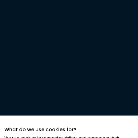
What do we use cookies for?
We use cookies to recognize visitors and remember their