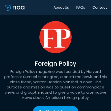
About Us
FAQs
Contact
Foreign Policy
Foreign Policy magazine was founded by Harvard
professor Samuel Huntington, a one-time hawk, and his
close friend, Warren Demian Manshel, a dove. The
purpose and mission was to question commonplace
views and groupthink and to give a voice to alternative
views about American foreign policy.