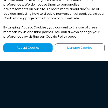
preferences. We do not use them to personalise
advertisements on our site. To learn more about Noa
'
s use of
cookies, including how to disable non-essential cookies, visit our
Cookie Policy page at the bottom of our website.
By tapping
'
Accept Cookies
'
, you consent to the use of these
methods by us and third parties. You can always change your
preferences by visiting our Cookie Policy page.
Accept Cookies
Manage Cookies
Latest
Search
Sign Up