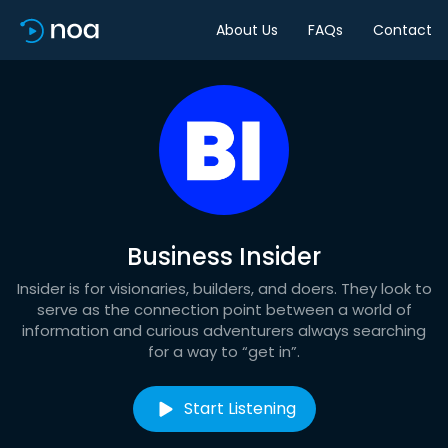
About Us
FAQs
Contact
Business Insider
Insider is for visionaries, builders, and doers. They look to
serve as the connection point between a world of
information and curious adventurers always searching
for a way to “get in”.
Start Listening