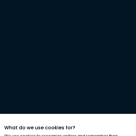
What do we use cookies for?
We use cookies to recognize visitors and remember their