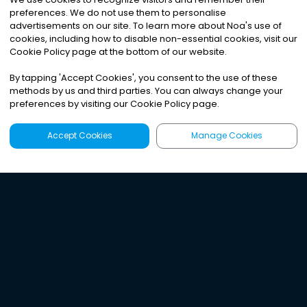
preferences. We do not use them to personalise
advertisements on our site. To learn more about Noa
'
s use of
cookies, including how to disable non-essential cookies, visit our
Cookie Policy page at the bottom of our website.
By tapping
'
Accept Cookies
'
, you consent to the use of these
methods by us and third parties. You can always change your
preferences by visiting our Cookie Policy page.
Accept Cookies
Manage Cookies
Latest
Search
Sign Up