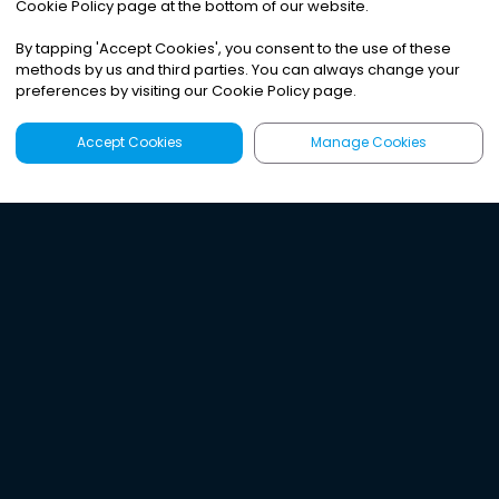
Cookie Policy page at the bottom of our website.
By tapping
'
Accept Cookies
'
, you consent to the use of these
methods by us and third parties. You can always change your
preferences by visiting our Cookie Policy page.
Accept Cookies
Manage Cookies
Latest
Search
Sign Up
Listen to the world's
best audio-journalism.
Try Noa today