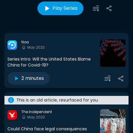
Play Series
Noa
May 2020
Series Intro: Will the United States Blame
China for Covid-19?
2 minutes
This is an old article, resurfaced for you
The Independent
May 2020
Could China face legal consequences