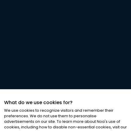
What do we use cookies for?
We use cookies to recognize visitors and remember their
preferences. We do not use them to personalise
advertisements on our site. To learn more about Noa
'
s use of
cookies, including how to disable non-essential cookies, visit our