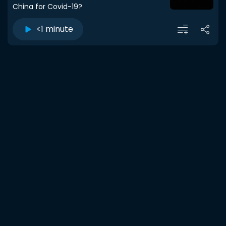
China for Covid-19?
<1 minute