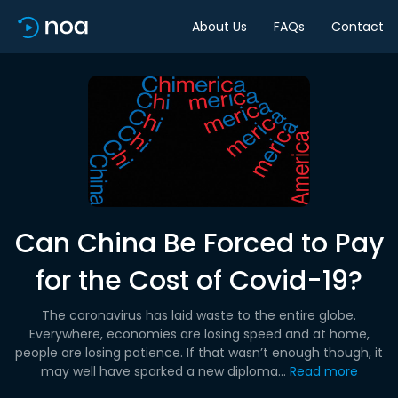
About Us
FAQs
Contact
Can China Be Forced to Pay
for the Cost of Covid-19?
The coronavirus has laid waste to the entire globe.
Everywhere, economies are losing speed and at home,
people are losing patience. If that wasn’t enough though, it
may well have sparked a new diploma...
Read more