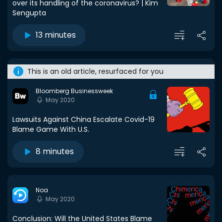
over its handling of the coronavirus? | Kim
Sengupta
13 minutes
This is an old article, resurfaced for you
Bloomberg Businessweek
May 2020
Lawsuits Against China Escalate Covid-19
Blame Game With U.S.
8 minutes
Noa
May 2020
Conclusion: Will the United States Blame