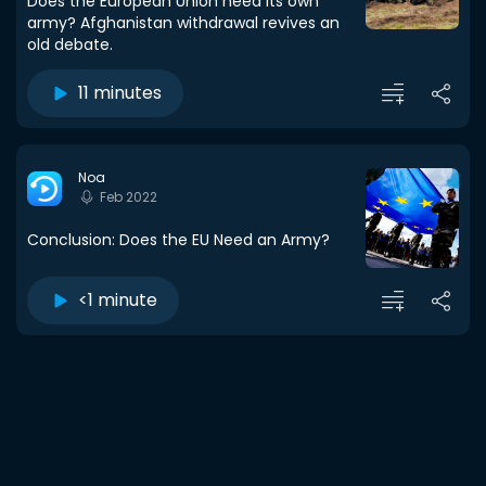
Does the European Union need its own
army? Afghanistan withdrawal revives an
old debate.
11 minutes
Noa
Feb 2022
Conclusion: Does the EU Need an Army?
<1 minute