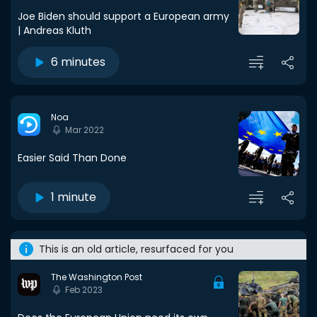
Joe Biden should support a European army
| Andreas Kluth
6 minutes
Noa
Mar 2022
Easier Said Than Done
1 minute
This is an old article, resurfaced for you
The Washington Post
Feb 2023