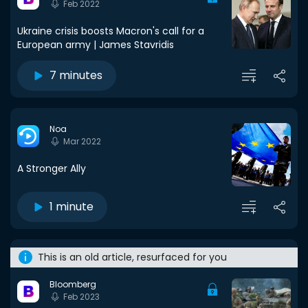
Feb 2022
Ukraine crisis boosts Macron's call for a
European army | James Stavridis
7 minutes
Noa
Mar 2022
A Stronger Ally
1 minute
This is an old article, resurfaced for you
Bloomberg
Feb 2023