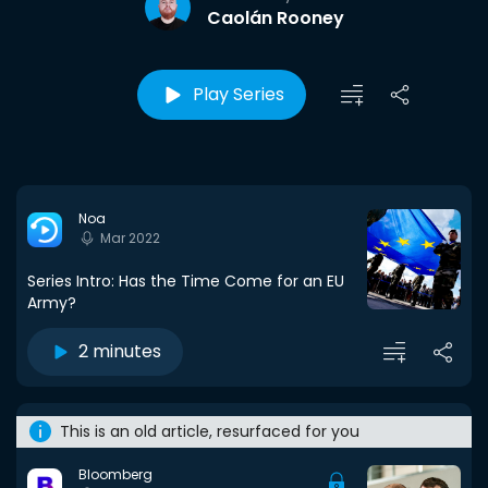
Caolán Rooney
Play Series
Noa
Mar 2022
Series Intro: Has the Time Come for an EU
Army?
2 minutes
This is an old article, resurfaced for you
Bloomberg