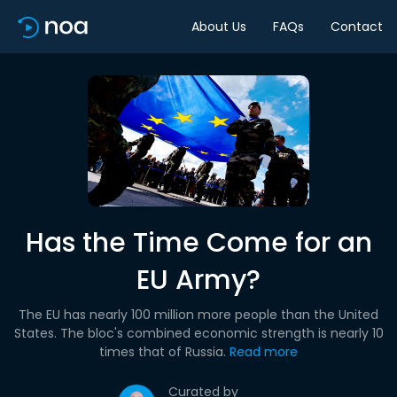
About Us
FAQs
Contact
Has the Time Come for an
EU Army?
The EU has nearly 100 million more people than the United
States. The bloc's combined economic strength is nearly 10
times that of Russia.
Read more
Curated by