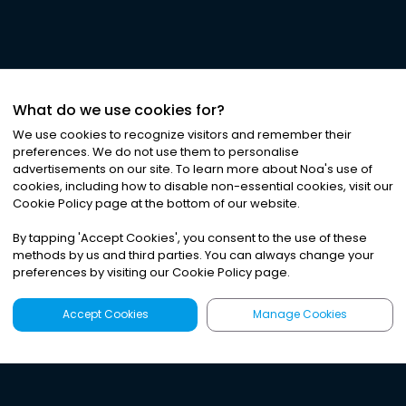
What do we use cookies for?
We use cookies to recognize visitors and remember their
preferences. We do not use them to personalise
advertisements on our site. To learn more about Noa
'
s use of
cookies, including how to disable non-essential cookies, visit our
Cookie Policy page at the bottom of our website.
By tapping
'
Accept Cookies
'
, you consent to the use of these
methods by us and third parties. You can always change your
preferences by visiting our Cookie Policy page.
Accept Cookies
Manage Cookies
Latest
Search
Sign Up