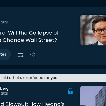
 2021
tro: Will the Collapse of
 Change Wall Street?
utes
an old article, resurfaced for you
berg
 2021
d Blowout: How Hwang’s