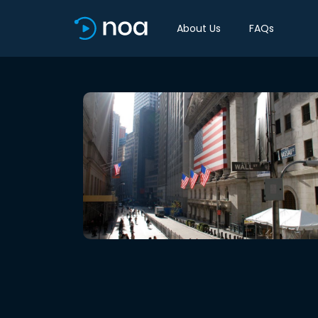
About Us
FAQs