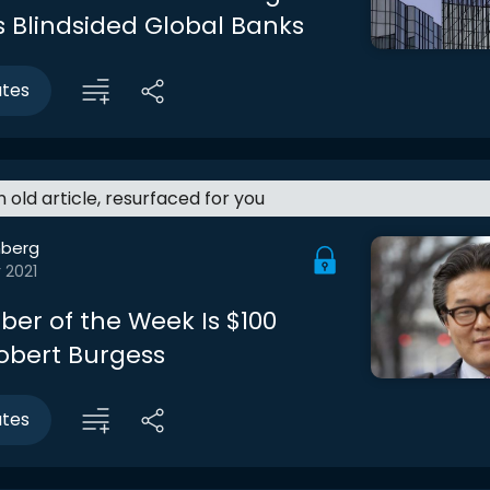
 Blindsided Global Banks
utes
an old article, resurfaced for you
berg
 2021
er of the Week Is $100
 Robert Burgess
utes