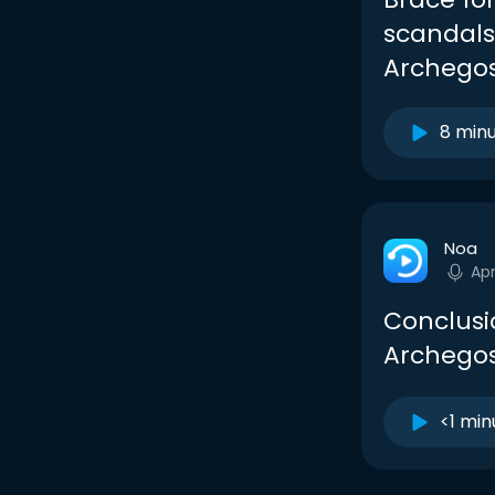
scandals
Archegos
8 min
Noa
Apr
Conclusio
Archegos
<1 min