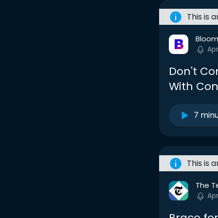
This is 
Bloom
Apr
Don't Co
With Con
7 min
This is 
The T
Apr
Brace for