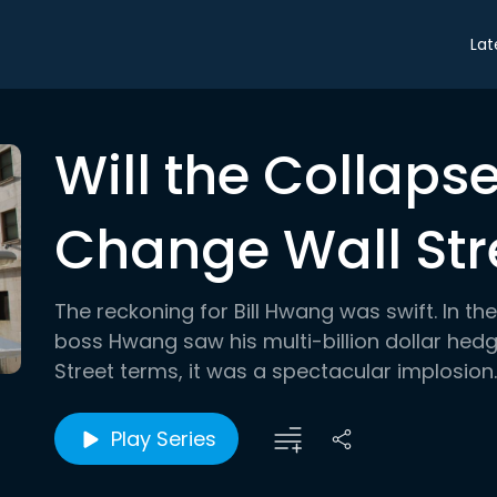
Lat
Will the Collaps
Change Wall Str
The reckoning for Bill Hwang was swift. In t
boss Hwang saw his multi-billion dollar hed
Street terms, it was a spectacular implosion
Play Series