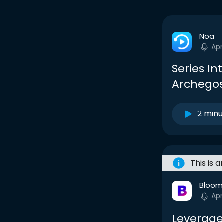
Noa
Apr
Series In
Archegos
2 min
This is 
Bloom
Apr
Leverage