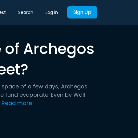
Sign Up
est
Search
Log in
e of Archegos
eet?
he space of a few days, Archegos
ge fund evaporate. Even by Wall
.
Read more