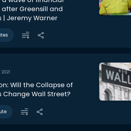
 after Greensill and
 | Jeremy Warner
utes
 2021
n: Will the Collapse of
 Change Wall Street?
ute