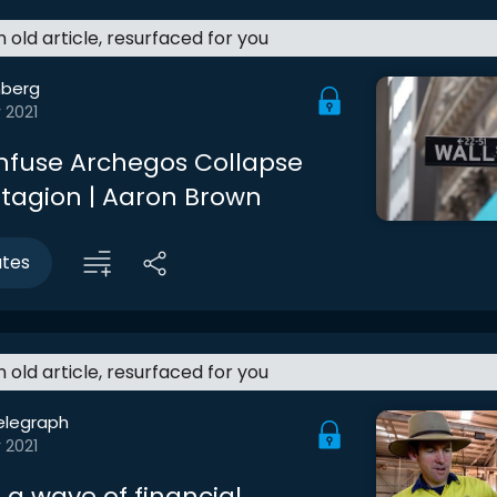
an old article, resurfaced for you
berg
 2021
nfuse Archegos Collapse
tagion | Aaron Brown
utes
an old article, resurfaced for you
elegraph
 2021
 a wave of financial