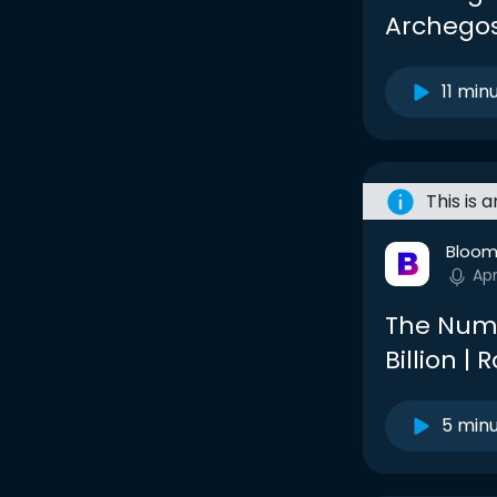
Archegos
11 min
This is 
Bloom
Apr
The Numb
Billion |
5 min