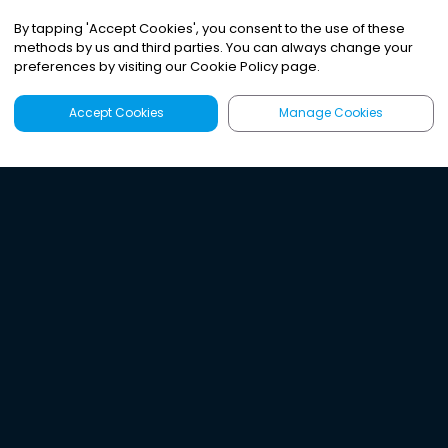
By tapping
'
Accept Cookies
'
, you consent to the use of these
methods by us and third parties. You can always change your
preferences by visiting our Cookie Policy page.
Accept Cookies
Manage Cookies
Latest
Search
Sign Up
Listen to the world's
best audio-journalism.
Try Noa today