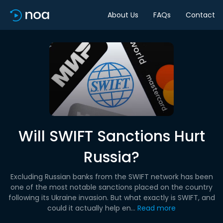
About Us
FAQs
Contact
Will SWIFT Sanctions Hurt
Russia?
Excluding Russian banks from the SWIFT network has been
one of the most notable sanctions placed on the country
following its Ukraine invasion. But what exactly is SWIFT, and
could it actually help en...
Read more