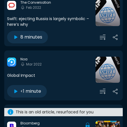
The Conversation
Feb 2022
Swift: ejecting Russia is largely symbolic –
here’s why
8 minutes
Noa
Mar 2022
Global Impact
<1 minute
This is an old article, resurfaced for you
Bloomberg