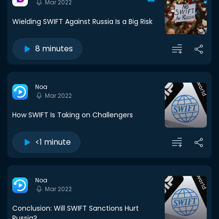
Mar 2022
Wielding SWIFT Against Russia Is a Big Risk
8 minutes
Noa
Mar 2022
How SWIFT Is Taking on Challengers
<1 minute
Noa
Mar 2022
Conclusion: Will SWIFT Sanctions Hurt
Russia?