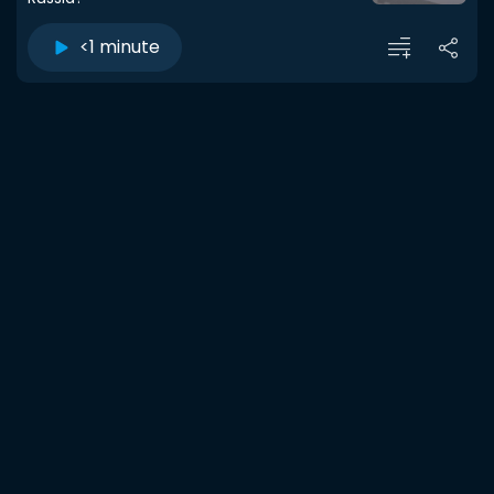
<1 minute