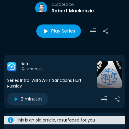
Curated by
Robert Mackenzie
Play Series
Noa
Mar 2022
Series Intro: Will SWIFT Sanctions Hurt
Russia?
2 minutes
This is an old article, resurfaced for you