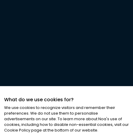
What do we use cookies for?
We use cookies to recognize visitors and remember their
preferences. We do not use them to personalise
advertisements on our site. To learn more about Noa
'
s use of
cookies, including how to disable non-essential cookies, visit our
Cookie Policy page at the bottom of our website.