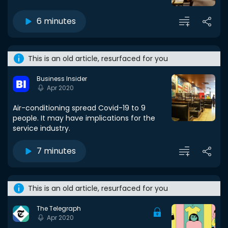
6 minutes
This is an old article, resurfaced for you
Business Insider
Apr 2020
Air-conditioning spread Covid-19 to 9
people. It may have implications for the
service industry.
7 minutes
This is an old article, resurfaced for you
The Telegraph
Apr 2020