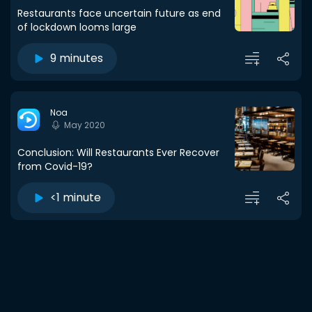
Restaurants face uncertain future as end
of lockdown looms large
9 minutes
Noa
May 2020
Conclusion: Will Restaurants Ever Recover
from Covid-19?
<1 minute