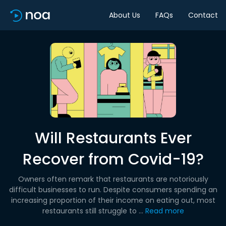
About Us
FAQs
Contact
Will Restaurants Ever
Recover from Covid-19?
Owners often remark that restaurants are notoriously
difficult businesses to run. Despite consumers spending an
increasing proportion of their income on eating out, most
restaurants still struggle to ...
Read more