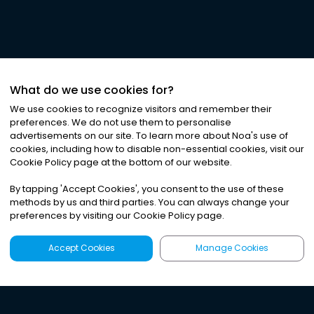
What do we use cookies for?
We use cookies to recognize visitors and remember their
preferences. We do not use them to personalise
advertisements on our site. To learn more about Noa
'
s use of
cookies, including how to disable non-essential cookies, visit our
Cookie Policy page at the bottom of our website.
By tapping
'
Accept Cookies
'
, you consent to the use of these
methods by us and third parties. You can always change your
preferences by visiting our Cookie Policy page.
Accept Cookies
Manage Cookies
Latest
Search
Sign Up