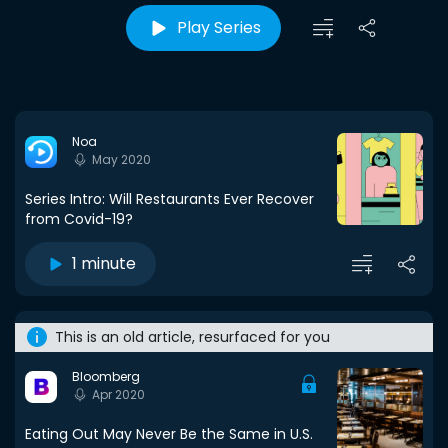
Play Series
Noa
May 2020
Series Intro: Will Restaurants Ever Recover
from Covid-19?
1 minute
This is an old article, resurfaced for you
Bloomberg
Apr 2020
Eating Out May Never Be the Same in U.S.