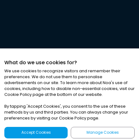
What do we use cookies for?
We use cookies to recognize visitors and remember their
preferences. We do not use them to personalise
advertisements on our site. To learn more about Noa
'
s use of
cookies, including how to disable non-essential cookies, visit our
Cookie Policy page at the bottom of our website.
By tapping
'
Accept Cookies
'
, you consent to the use of these
methods by us and third parties. You can always change your
preferences by visiting our Cookie Policy page.
Accept Cookies
Manage Cookies