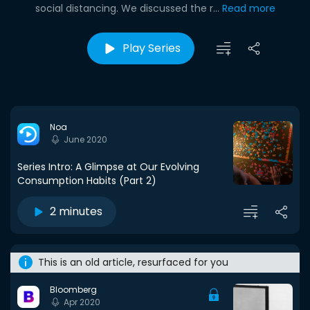
social distancing. We discussed the r...
Read more
Play Series
Noa
June 2020
Series Intro: A Glimpse at Our Evolving
Consumption Habits (Part 2)
2 minutes
This is an old article, resurfaced for you
Bloomberg
Apr 2020