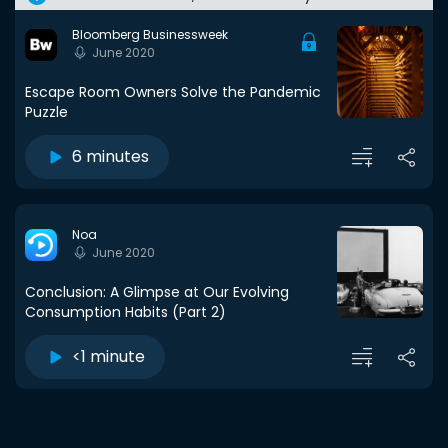
Bloomberg Businessweek
June 2020
Escape Room Owners Solve the Pandemic
Puzzle
6 minutes
Noa
June 2020
Conclusion: A Glimpse at Our Evolving
Consumption Habits (Part 2)
<1 minute