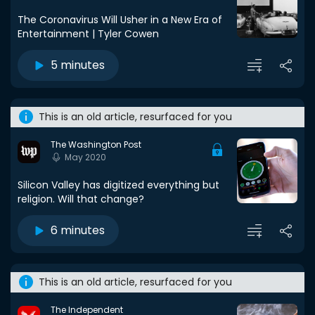
The Coronavirus Will Usher in a New Era of
Entertainment | Tyler Cowen
5 minutes
This is an old article, resurfaced for you
The Washington Post
May 2020
Silicon Valley has digitized everything but
religion. Will that change?
6 minutes
This is an old article, resurfaced for you
The Independent