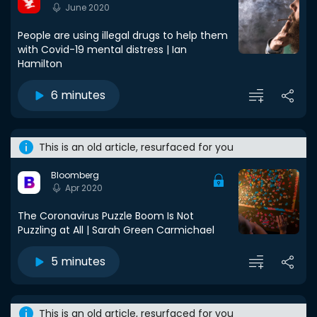
June 2020
People are using illegal drugs to help them
with Covid-19 mental distress | Ian
Hamilton
6 minutes
This is an old article, resurfaced for you
Bloomberg
Apr 2020
The Coronavirus Puzzle Boom Is Not
Puzzling at All | Sarah Green Carmichael
5 minutes
This is an old article, resurfaced for you