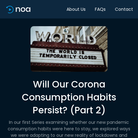
About Us
FAQs
Contact
Will Our Corona
Consumption Habits
Persist? (Part 2)
In our first Series examining whether our new pandemic
consumption habits were here to stay, we explored ways
we were adapting to our new reality of lockdowns and