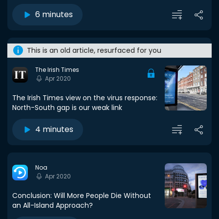
6 minutes
This is an old article, resurfaced for you
The Irish Times
Apr 2020
The Irish Times view on the virus response:
North-South gap is our weak link
4 minutes
Noa
Apr 2020
Conclusion: Will More People Die Without
an All-Island Approach?