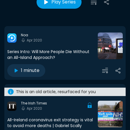
Play Series
Noa
Apr 2020
Series Intro: Will More People Die Without
an All-Island Approach?
1 minute
This is an old article, resurfaced for you
The Irish Times
Apr 2020
All-Ireland coronavirus exit strategy is vital
to avoid more deaths | Gabriel Scally