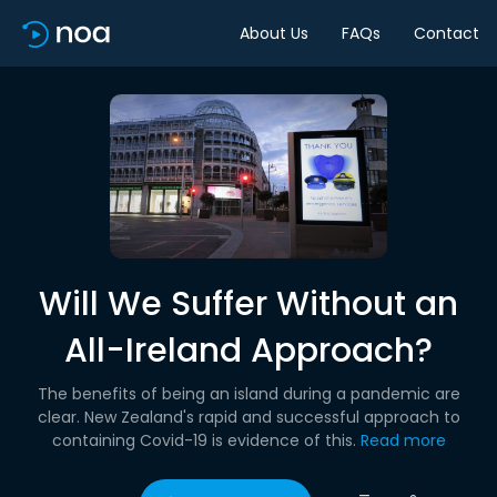
About Us
FAQs
Contact
Will We Suffer Without an
All-Ireland Approach?
The benefits of being an island during a pandemic are
clear. New Zealand's rapid and successful approach to
containing Covid-19 is evidence of this.
Read more