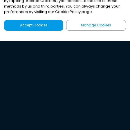
By tapping
'
Accept Cookies
'
, you consent to the use of these
methods by us and third parties. You can always change your
preferences by visiting our Cookie Policy page.
Accept Cookies
Manage Cookies
Latest
Search
Sign Up
Listen to the world's
best audio-journalism.
Try Noa today