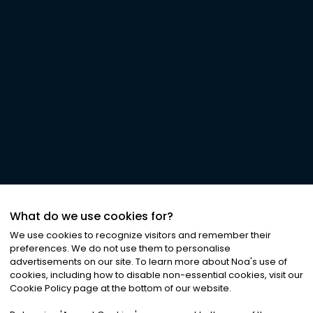
What do we use cookies for?
We use cookies to recognize visitors and remember their
preferences. We do not use them to personalise
advertisements on our site. To learn more about Noa
'
s use of
cookies, including how to disable non-essential cookies, visit our
Cookie Policy page at the bottom of our website.