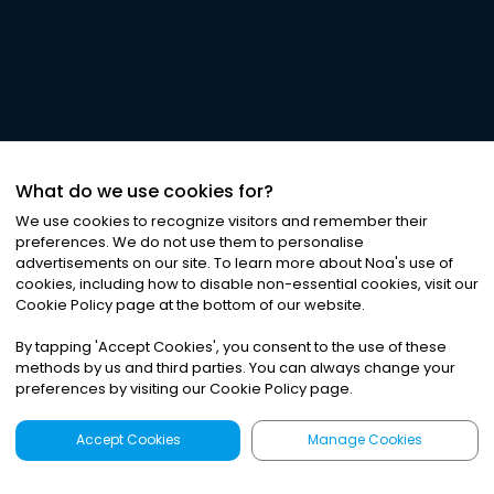
What do we use cookies for?
We use cookies to recognize visitors and remember their
preferences. We do not use them to personalise
advertisements on our site. To learn more about Noa
'
s use of
cookies, including how to disable non-essential cookies, visit our
Cookie Policy page at the bottom of our website.
By tapping
'
Accept Cookies
'
, you consent to the use of these
methods by us and third parties. You can always change your
preferences by visiting our Cookie Policy page.
Accept Cookies
Manage Cookies
Latest
Search
Sign Up