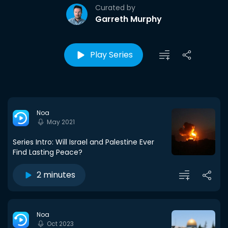
Curated by
Garreth Murphy
Play Series
Noa
May 2021
Series Intro: Will Israel and Palestine Ever
Find Lasting Peace?
2 minutes
Noa
Oct 2023