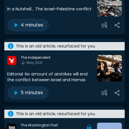
In a Nutshell... The Israel-Palestine conflict
4 minutes
This is an old article, resurfaced for you
The Independent
May 2021
Editorial: No amount of airstrikes will end
the conflict between Israel and Hamas
5 minutes
This is an old article, resurfaced for you
The Washington Post