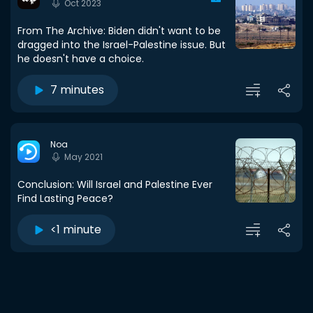
Oct 2023
From The Archive: Biden didn't want to be
dragged into the Israel-Palestine issue. But
he doesn't have a choice.
7 minutes
Noa
May 2021
Conclusion: Will Israel and Palestine Ever
Find Lasting Peace?
<1 minute