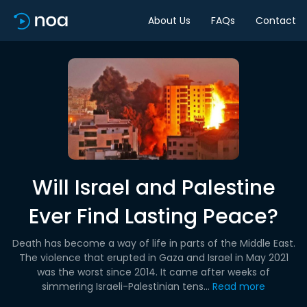
About Us
FAQs
Contact
Will Israel and Palestine
Ever Find Lasting Peace?
Death has become a way of life in parts of the Middle East.
The violence that erupted in Gaza and Israel in May 2021
was the worst since 2014. It came after weeks of
simmering Israeli-Palestinian tens...
Read more