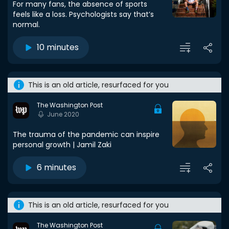
For many fans, the absence of sports
feels like a loss. Psychologists say that’s
normal.
10 minutes
This is an old article, resurfaced for you
The Washington Post
June 2020
The trauma of the pandemic can inspire
personal growth | Jamil Zaki
6 minutes
This is an old article, resurfaced for you
The Washington Post