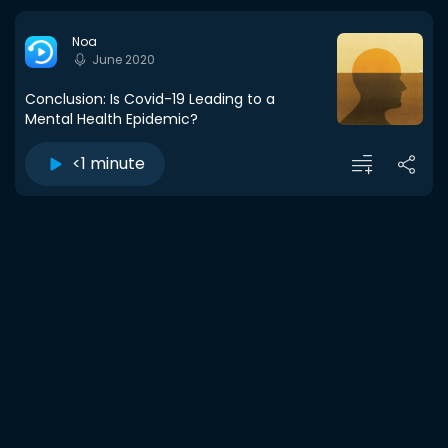
Noa
June 2020
Conclusion: Is Covid-19 Leading to a
Mental Health Epidemic?
<1 minute