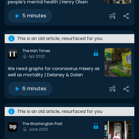
people’s mental health | Henry Olsen
5 minutes
This is an old article, resurfaced for you
The Irish Times
Apr 2020
We need graphs for coronavirus misery as
well as mortality | Delaney & Dolan
6 minutes
This is an old article, resurfaced for you
The Washington Post
June 2020