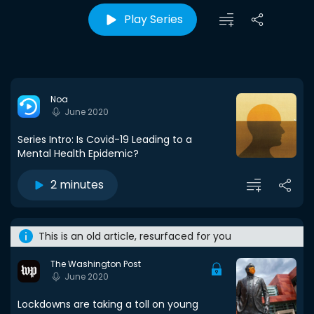
Play Series
Noa
June 2020
Series Intro: Is Covid-19 Leading to a
Mental Health Epidemic?
2 minutes
This is an old article, resurfaced for you
The Washington Post
June 2020
Lockdowns are taking a toll on young