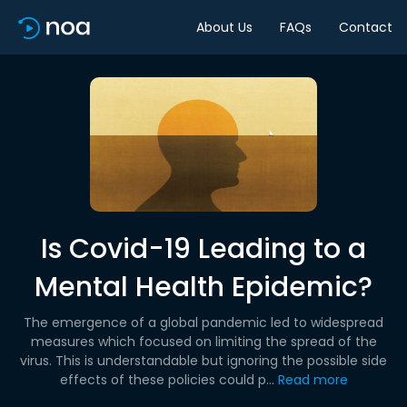
About Us
FAQs
Contact
Is Covid-19 Leading to a
Mental Health Epidemic?
The emergence of a global pandemic led to widespread
measures which focused on limiting the spread of the
virus. This is understandable but ignoring the possible side
effects of these policies could p...
Read more