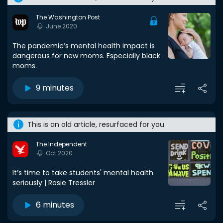
The Washington Post
June 2020
The pandemic’s mental health impact is
dangerous for new moms. Especially black
moms.
9 minutes
This is an old article, resurfaced for you
The Independent
Oct 2020
It’s time to take students' mental health
seriously | Rosie Tressler
6 minutes