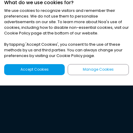
What do we use cookies for?
We use cookies to recognize visitors and remember their
preferences. We do not use them to personalise
advertisements on our site. To learn more about Noa
'
s use of
cookies, including how to disable non-essential cookies, visit our
Cookie Policy page at the bottom of our website.
By tapping
'
Accept Cookies
'
, you consent to the use of these
methods by us and third parties. You can always change your
preferences by visiting our Cookie Policy page.
Accept Cookies
Manage Cookies
Latest
Search
Sign Up
Listen to the world's
best audio-journalism.