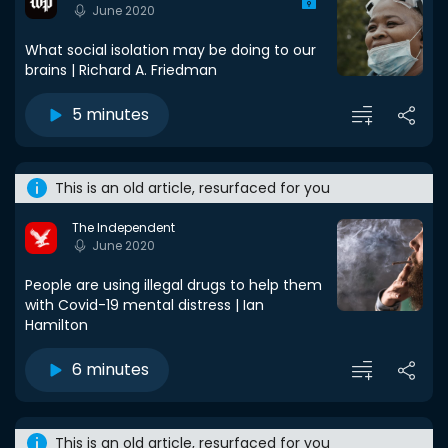
June 2020
What social isolation may be doing to our
brains | Richard A. Friedman
5 minutes
This is an old article, resurfaced for you
The Independent
June 2020
People are using illegal drugs to help them
with Covid-19 mental distress | Ian
Hamilton
6 minutes
This is an old article, resurfaced for you