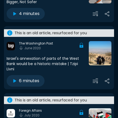
Bigger, Not Safer
4 minutes
This is an old article, resurfaced for you
The Washington Post
June 2020
Israel's annexation of parts of the West
Bank would be a historic mistake | Tzipi
Livni
6 minutes
This is an old article, resurfaced for you
Foreign Affairs
July 2020