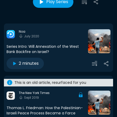
Play Series
Noa
July 2020
Series Intro: Will Annexation of the West
Bank Backfire on Israel?
2 minutes
This is an old article, resurfaced for you
The New York Times
Sept 2019
Thomas L. Friedman: How the Palestinian-
Israeli Peace Process Became a Farce