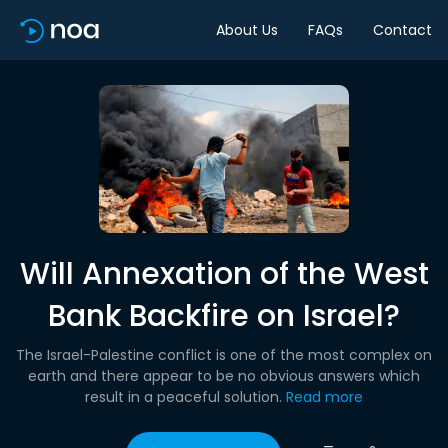
About Us
FAQs
Contact
Will Annexation of the West
Bank Backfire on Israel?
The Israel-Palestine conflict is one of the most complex on
earth and there appear to be no obvious answers which
result in a peaceful solution.
Read more