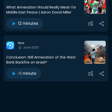
What Annexation Would Really Mean for
Middle East Peace | Aaron David Miller
12 minutes
Noa
June 2020
Conclusion: Will Annexation of the West
Bank Backfire on Israel?
<1 minute