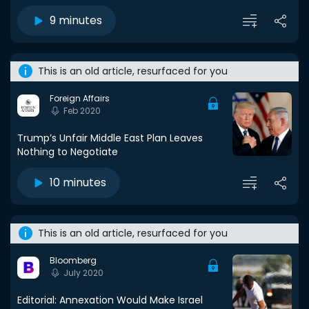
9 minutes
This is an old article, resurfaced for you
Foreign Affairs
Feb 2020
Trump’s Unfair Middle East Plan Leaves
Nothing to Negotiate
10 minutes
This is an old article, resurfaced for you
Bloomberg
July 2020
Editorial: Annexation Would Make Israel