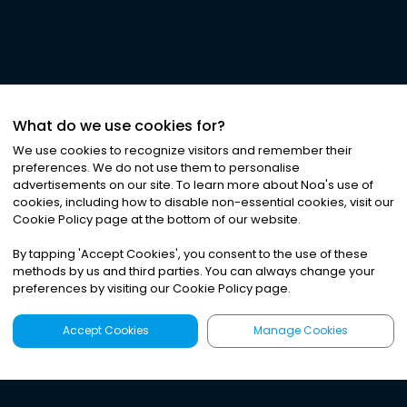
What do we use cookies for?
We use cookies to recognize visitors and remember their
preferences. We do not use them to personalise
advertisements on our site. To learn more about Noa
'
s use of
cookies, including how to disable non-essential cookies, visit our
Cookie Policy page at the bottom of our website.
By tapping
'
Accept Cookies
'
, you consent to the use of these
methods by us and third parties. You can always change your
preferences by visiting our Cookie Policy page.
Accept Cookies
Manage Cookies
Latest
Search
Sign Up