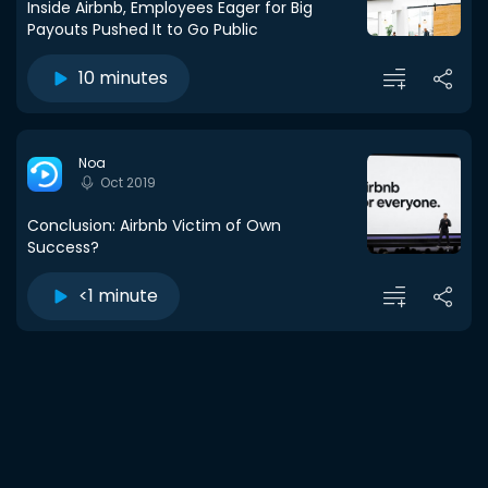
Inside Airbnb, Employees Eager for Big
Payouts Pushed It to Go Public
10 minutes
Noa
Oct 2019
Conclusion: Airbnb Victim of Own
Success?
<1 minute