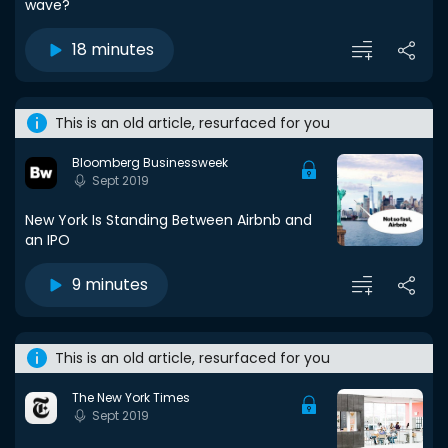
wave?
18 minutes
This is an old article, resurfaced for you
Bloomberg Businessweek
Sept 2019
New York Is Standing Between Airbnb and
an IPO
9 minutes
This is an old article, resurfaced for you
The New York Times
Sept 2019