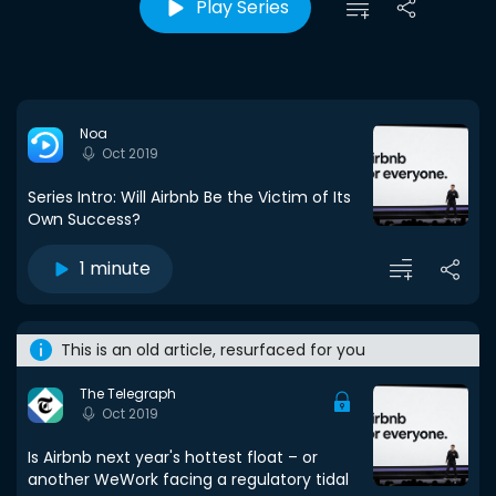
Play Series
Noa
Oct 2019
Series Intro: Will Airbnb Be the Victim of Its
Own Success?
1 minute
This is an old article, resurfaced for you
The Telegraph
Oct 2019
Is Airbnb next year's hottest float – or
another WeWork facing a regulatory tidal