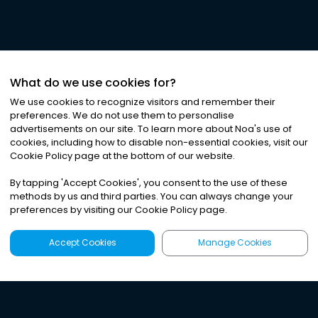
What do we use cookies for?
We use cookies to recognize visitors and remember their
preferences. We do not use them to personalise
advertisements on our site. To learn more about Noa
'
s use of
cookies, including how to disable non-essential cookies, visit our
Cookie Policy page at the bottom of our website.
By tapping
'
Accept Cookies
'
, you consent to the use of these
methods by us and third parties. You can always change your
preferences by visiting our Cookie Policy page.
Accept Cookies
Manage Cookies
Latest
Search
Sign Up