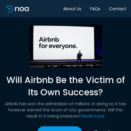
About Us
FAQs
Contact
Will Airbnb Be the Victim of
Its Own Success?
Airbnb has won the admiration of millions. In doing so it has
however earned the scorn of city governments. Will this
result in it losing investors?
Read more