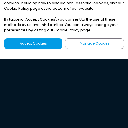
cookies, including how to disable non-essential cookies, visit our
Cookie Policy page at the bottom of our website.
By tapping
'
Accept Cookies
'
, you consent to the use of these
methods by us and third parties. You can always change your
preferences by visiting our Cookie Policy page.
Accept Cookies
Manage Cookies
Latest
Search
Sign Up
Listen to the world's
best audio-journalism.
Try Noa today