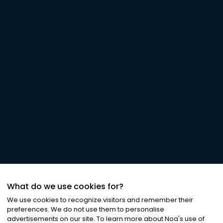
What do we use cookies for?
We use cookies to recognize visitors and remember their
preferences. We do not use them to personalise
advertisements on our site. To learn more about Noa
'
s use of