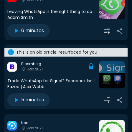
Leaving WhatsApp is the right thing to do |
Adam Smith
6 minutes
This is an old article, resurfaced for you
Bloomberg
Jan 2021
Trade WhatsApp for Signal? Facebook Isn’t
Fazed | Alex Webb
5 minutes
Noa
Jan 2021