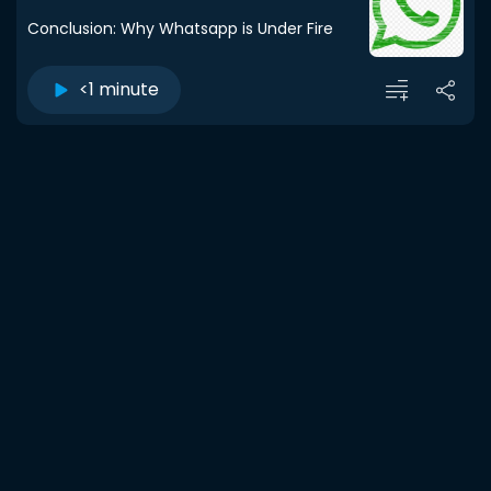
Conclusion: Why Whatsapp is Under Fire
<1 minute