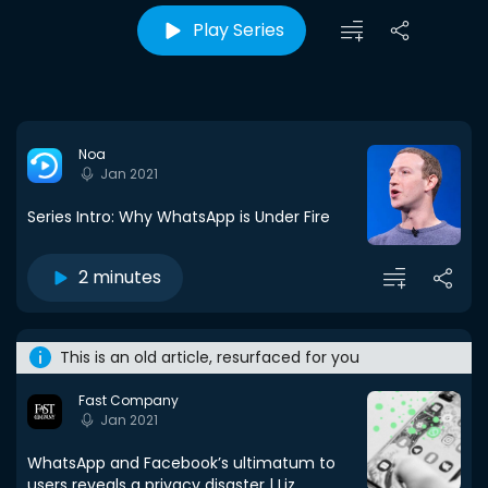
Play Series
Noa
Jan 2021
Series Intro: Why WhatsApp is Under Fire
2 minutes
This is an old article, resurfaced for you
Fast Company
Jan 2021
WhatsApp and Facebook’s ultimatum to
users reveals a privacy disaster | Liz