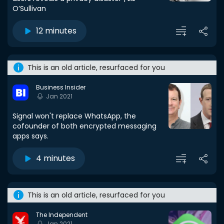
O’Sullivan
12 minutes
This is an old article, resurfaced for you
Business Insider
Jan 2021
Signal won't replace WhatsApp, the
cofounder of both encrypted messaging
apps says.
4 minutes
This is an old article, resurfaced for you
The Independent
Jan 2021