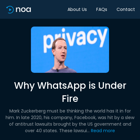
About Us
FAQs
Contact
Why WhatsApp is Under
Fire
Mark Zuckerberg must be thinking the world has it in for
him. In late 2020, his company, Facebook, was hit by a slew
of antitrust lawsuits brought by the US government and
over 40 states. These lawsui...
Read more