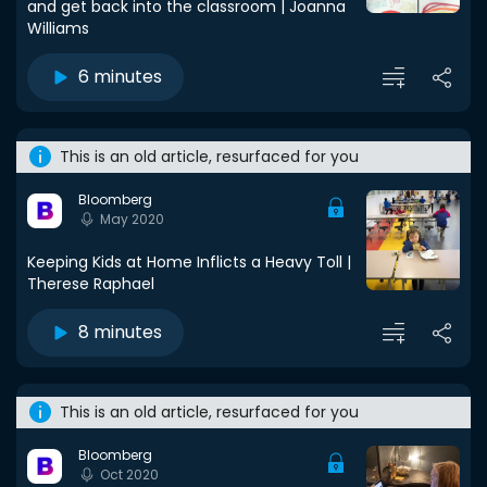
and get back into the classroom | Joanna
Williams
6 minutes
This is an old article, resurfaced for you
Bloomberg
May 2020
Keeping Kids at Home Inflicts a Heavy Toll |
Therese Raphael
8 minutes
This is an old article, resurfaced for you
Bloomberg
Oct 2020