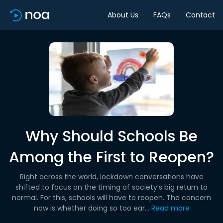
About Us
FAQs
Contact
Why Should Schools Be
Among the First to Reopen?
Right across the world, lockdown conversations have
shifted to focus on the timing of society’s big return to
normal. For this, schools will have to reopen. The concern
now is whether doing so too ear...
Read more