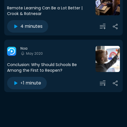
Remote Learning Can Be a Lot Better |
Crook & Ratnesar
4 minutes
Noa
May 2020
Conclusion: Why Should Schools Be
Among the First to Reopen?
<1 minute