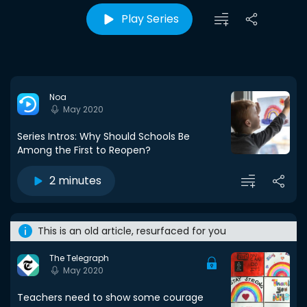
Play Series
Noa
May 2020
Series Intros: Why Should Schools Be
Among the First to Reopen?
2 minutes
This is an old article, resurfaced for you
The Telegraph
May 2020
Teachers need to show some courage