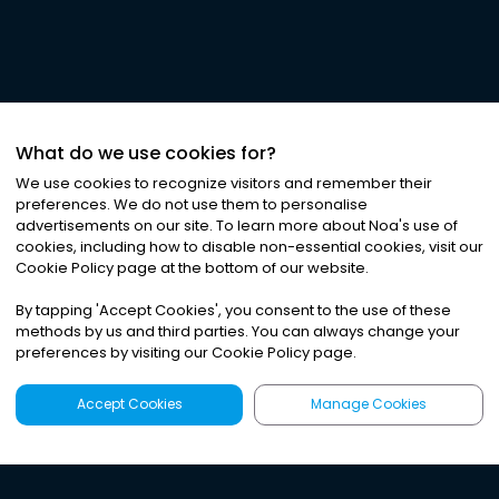
What do we use cookies for?
We use cookies to recognize visitors and remember their
preferences. We do not use them to personalise
advertisements on our site. To learn more about Noa
'
s use of
cookies, including how to disable non-essential cookies, visit our
Cookie Policy page at the bottom of our website.
By tapping
'
Accept Cookies
'
, you consent to the use of these
methods by us and third parties. You can always change your
preferences by visiting our Cookie Policy page.
Accept Cookies
Manage Cookies
Latest
Search
Sign Up