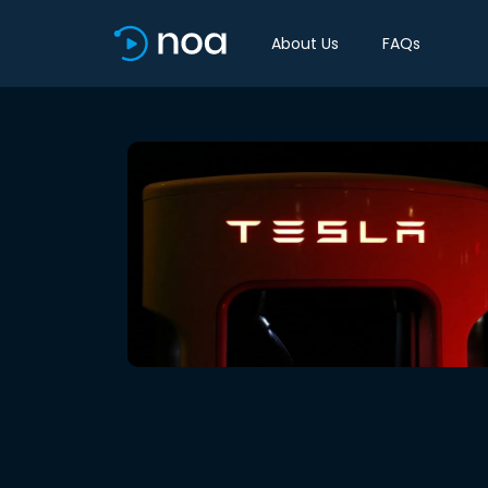
About Us
FAQs