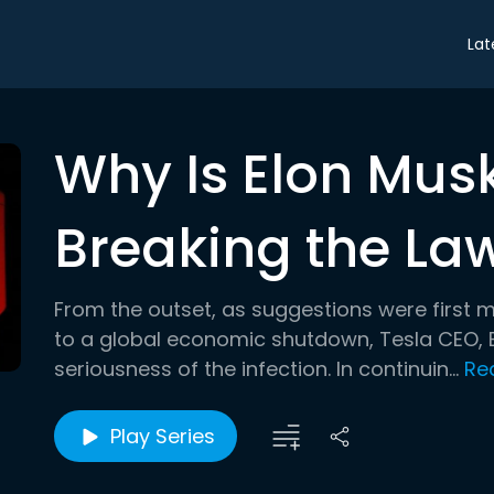
Lat
Why Is Elon Mus
Breaking the La
From the outset, as suggestions were first 
to a global economic shutdown, Tesla CEO, E
seriousness of the infection. In continuin...
Re
Play Series