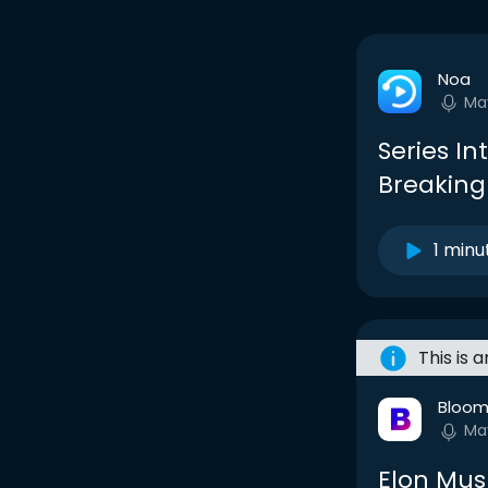
Noa
Ma
Series In
Breaking
1 minu
This is 
Bloom
Ma
Elon Mus