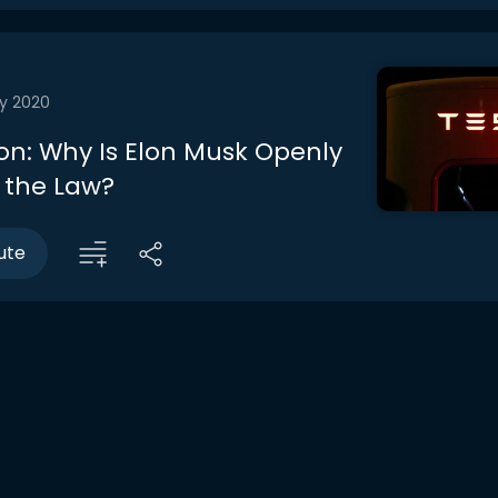
y 2020
on: Why Is Elon Musk Openly
 the Law?
ute