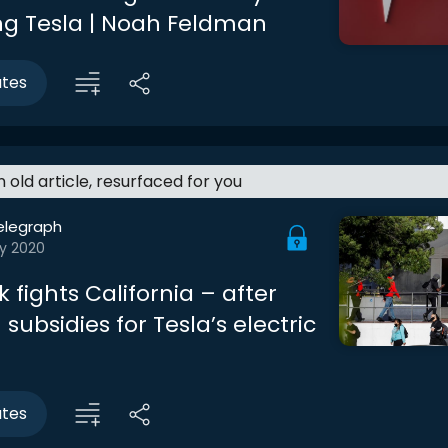
g Tesla | Noah Feldman
utes
an old article, resurfaced for you
elegraph
y 2020
 fights California – after
n subsidies for Tesla’s electric
utes