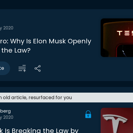
y 2020
tro: Why Is Elon Musk Openly
 the Law?
te
an old article, resurfaced for you
berg
y 2020
k Is Breaking the Law by