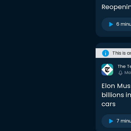
Reopenin
6 min
This is 
The T
Ma
Elon Musk
billions i
cars
7 min