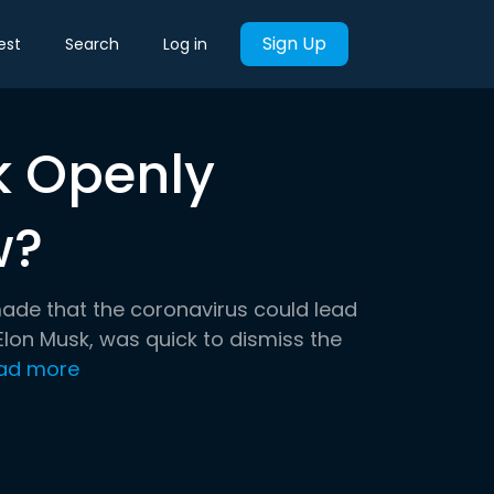
Sign Up
est
Search
Log in
k Openly
w?
made that the coronavirus could lead
lon Musk, was quick to dismiss the
ad more