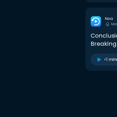
Noa
Ma
Conclusi
Breaking
<1 min