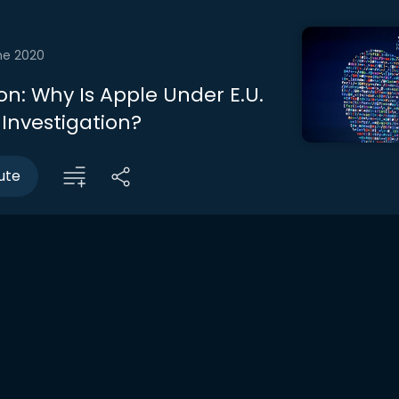
ne 2020
on: Why Is Apple Under E.U.
 Investigation?
ute