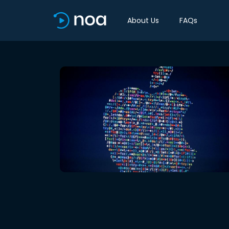
About Us
FAQs