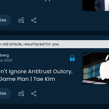
utes
an old article, resurfaced for you
berg
ne 2020
't Ignore Antitrust Outcry.
 Game Plan | Tae Kim
utes