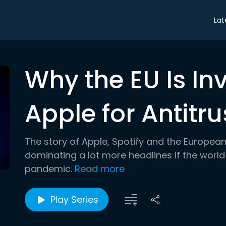
Lat
Why the EU Is In
Apple for Antitru
The story of Apple, Spotify and the European 
dominating a lot more headlines if the world
pandemic.
Read more
Play Series