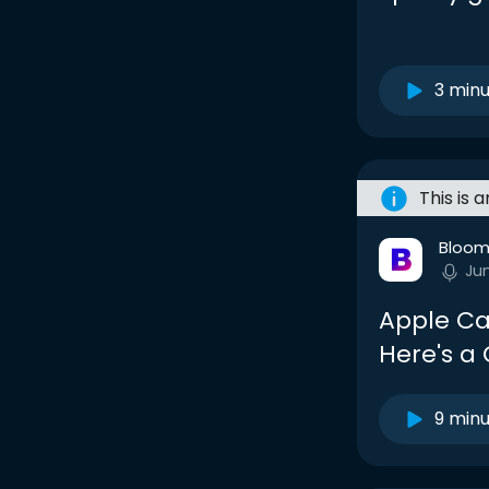
3 min
This is 
Bloom
Ju
Apple Can
Here's a
9 min