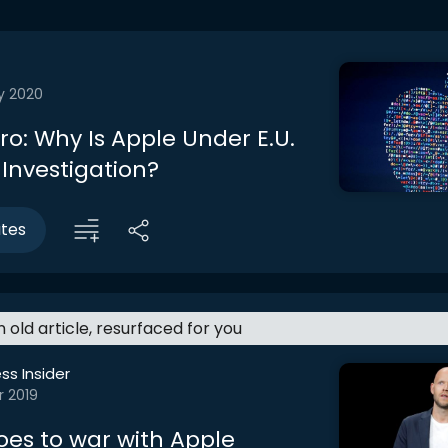
y 2020
tro: Why Is Apple Under E.U.
 Investigation?
utes
an old article, resurfaced for you
ss Insider
r 2019
oes to war with Apple