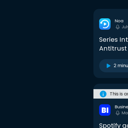
Noa
Jul
Series In
Antitrust
2 min
This is 
Busine
Ma
Spotify g