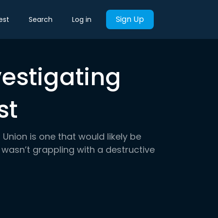
Sign Up
est
Search
Log in
vestigating
st
Union is one that would likely be
 wasn’t grappling with a destructive