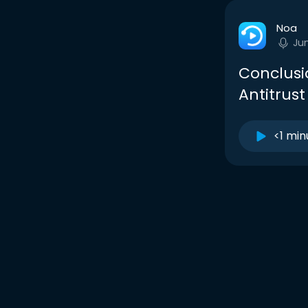
Noa
Ju
Conclusi
Antitrust
<1 min