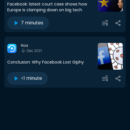
Facebook: latest court case shows how
Europe is clamping down on big tech
7 minutes
Noa
Dec 2021
Conclusion: Why Facebook Lost Giphy
<1 minute