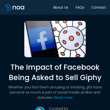
About Us
FAQs
Contact
The Impact of Facebook
Being Asked to Sell Giphy
Whether you find them amusing or irritating, gifs have
become as much a part of social media as likes and
statuses.
Read more
Curated by