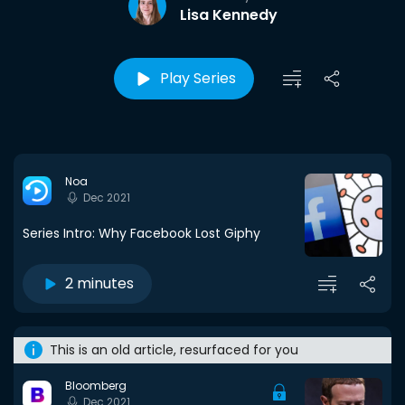
Lisa Kennedy
Play Series
Noa
Dec 2021
Series Intro: Why Facebook Lost Giphy
2 minutes
This is an old article, resurfaced for you
Bloomberg
Dec 2021