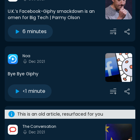
U.K.’s Facebook-Giphy smackdown is an
omen for Big Tech | Parmy Olson
6 minutes
Noa
Dec 2021
Bye Bye Giphy
<1 minute
This is an old article, resurfaced for you
The Conversation
Dec 2021