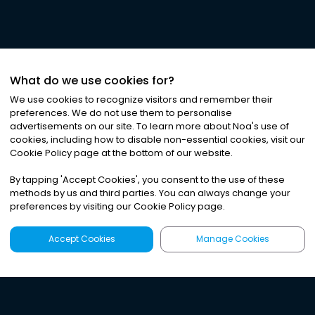
What do we use cookies for?
We use cookies to recognize visitors and remember their
preferences. We do not use them to personalise
advertisements on our site. To learn more about Noa
'
s use of
cookies, including how to disable non-essential cookies, visit our
Cookie Policy page at the bottom of our website.
By tapping
'
Accept Cookies
'
, you consent to the use of these
methods by us and third parties. You can always change your
preferences by visiting our Cookie Policy page.
Accept Cookies
Manage Cookies
Latest
Search
Sign Up