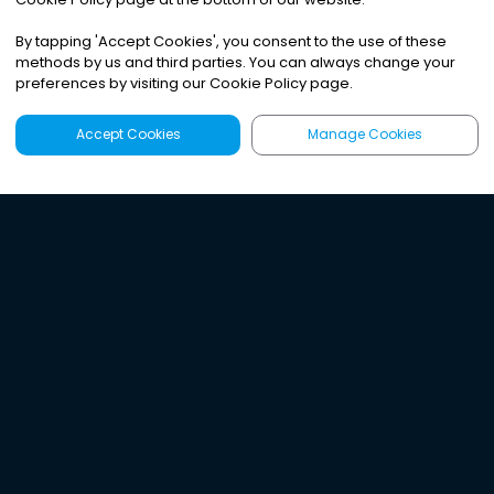
By tapping
'
Accept Cookies
'
, you consent to the use of these
methods by us and third parties. You can always change your
preferences by visiting our Cookie Policy page.
Accept Cookies
Manage Cookies
Latest
Search
Sign Up
Listen to the world's
best audio-journalism.
Try Noa today