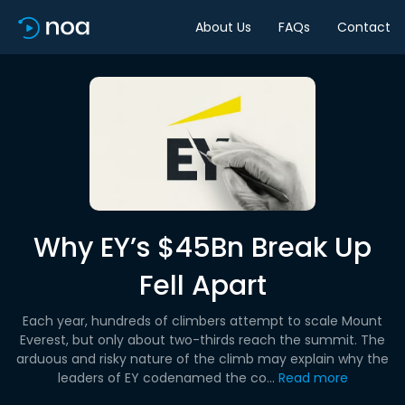
About Us
FAQs
Contact
Why EY’s $45Bn Break Up
Fell Apart
Each year, hundreds of climbers attempt to scale Mount
Everest, but only about two-thirds reach the summit. The
arduous and risky nature of the climb may explain why the
leaders of EY codenamed the co...
Read more