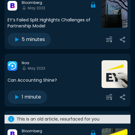
Bloomberg
May 2023
EY’s Failed Split Highlights Challenges of
Partnership Model
5 minutes
Noa
May 2023
Can Accounting Shine?
1 minute
This is an old article, resurfaced for you
Bloomberg