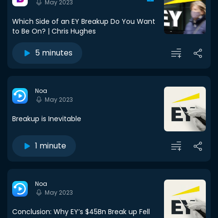
May 2023
Which Side of an EY Breakup Do You Want
to Be On? | Chris Hughes
5 minutes
Noa
May 2023
Breakup is Inevitable
1 minute
Noa
May 2023
Conclusion: Why EY’s $45Bn Break up Fell