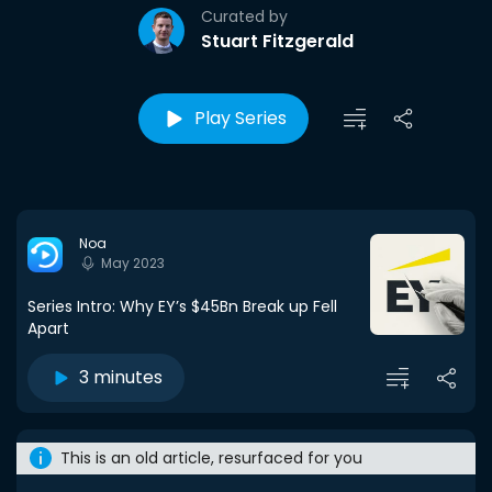
Curated by
Stuart Fitzgerald
Play Series
Noa
May 2023
Series Intro: Why EY’s $45Bn Break up Fell
Apart
3 minutes
This is an old article, resurfaced for you