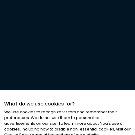
What do we use cookies for?
We use cookies to recognize visitors and remember their
preferences. We do not use them to personalise
advertisements on our site. To learn more about Noa
'
s use of
cookies, including how to disable non-essential cookies, visit our
Cookie Policy page at the bottom of our website.