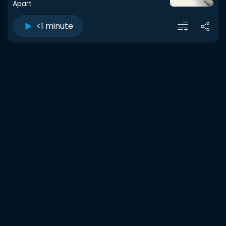
Apart
<1 minute