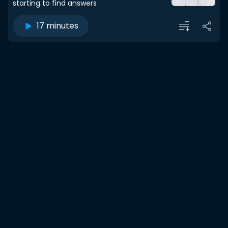
starting to find answers
17 minutes