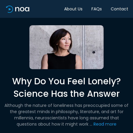
About Us
FAQs
Contact
Why Do You Feel Lonely?
Science Has the Answer
Although the nature of loneliness has preoccupied some of
the greatest minds in philosophy, literature, and art for
millennia, neuroscientists have long assumed that
questions about how it might work ...
Read more