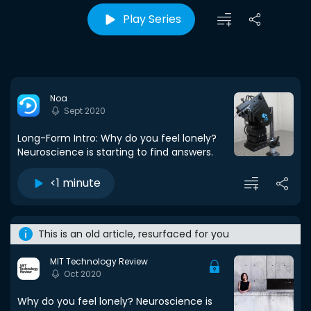
Play Series
Noa
Sept 2020
Long-Form Intro: Why do you feel lonely?
Neuroscience is starting to find answers.
<1 minute
This is an old article, resurfaced for you
MIT Technology Review
Oct 2020
Why do you feel lonely? Neuroscience is