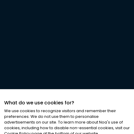
What do we use cookies for?
We use cookies to recognize visitors and remember their
preferences. We do not use them to personalise
advertisements on our site. To learn more about Noa
'
s use of
cookies, including how to disable non-essential cookies, visit our
Cookie Policy page at the bottom of our website.