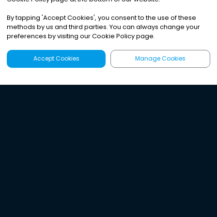
By tapping
'
Accept Cookies
'
, you consent to the use of these
methods by us and third parties. You can always change your
preferences by visiting our Cookie Policy page.
Accept Cookies
Manage Cookies
Latest
Search
Sign Up
Listen to the world's
best audio-journalism.
Try Noa today