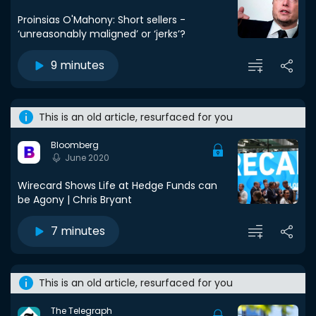
Proinsias O'Mahony: Short sellers -
‘unreasonably maligned’ or ‘jerks’?
9 minutes
This is an old article, resurfaced for you
Bloomberg
June 2020
Wirecard Shows Life at Hedge Funds can
be Agony | Chris Bryant
7 minutes
This is an old article, resurfaced for you
The Telegraph