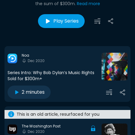
the sum of $300m.
Read more
Play Series
Noa
Dec 2020
Series Intro: Why Bob Dylan’s Music Rights
Sold for $300m+
2 minutes
This is an old article, resurfaced for you
The Washington Post
Dec 2020