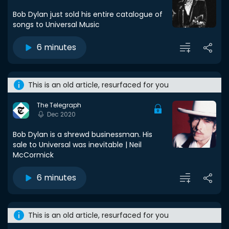
Bob Dylan just sold his entire catalogue of
songs to Universal Music
6 minutes
This is an old article, resurfaced for you
The Telegraph
Dec 2020
Bob Dylan is a shrewd businessman. His
sale to Universal was inevitable | Neil
McCormick
6 minutes
This is an old article, resurfaced for you