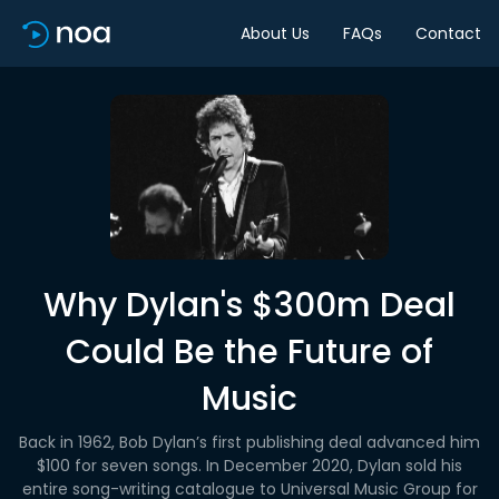
About Us
FAQs
Contact
Why Dylan's $300m Deal
Could Be the Future of
Music
Back in 1962, Bob Dylan’s first publishing deal advanced him
$100 for seven songs. In December 2020, Dylan sold his
entire song-writing catalogue to Universal Music Group for