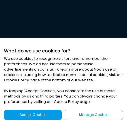
What do we use cookies for?
We use cookies to recognize visitors and remember their
preferences. We do not use them to personalise
advertisements on our site. To learn more about Noa
'
s use of
cookies, including how to disable non-essential cookies, visit our
Cookie Policy page at the bottom of our website.
By tapping
'
Accept Cookies
'
, you consent to the use of these
methods by us and third parties. You can always change your
preferences by visiting our Cookie Policy page.
Accept Cookies
Manage Cookies