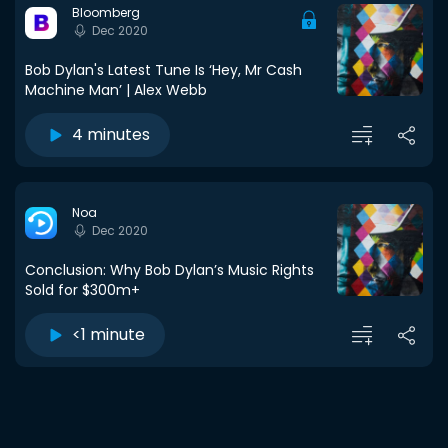
Bloomberg
Dec 2020
Bob Dylan's Latest Tune Is ‘Hey, Mr Cash
Machine Man’ | Alex Webb
4 minutes
Noa
Dec 2020
Conclusion: Why Bob Dylan’s Music Rights
Sold for $300m+
<1 minute