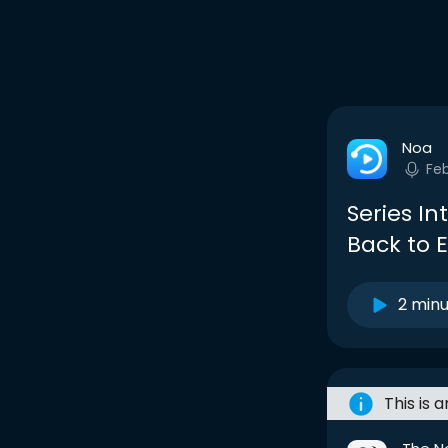
Noa
Fe
Series I
Back to 
2 min
This is 