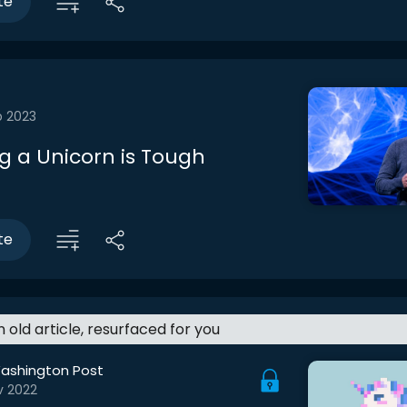
te
b 2023
 a Unicorn is Tough
te
an old article, resurfaced for you
ashington Post
v 2022