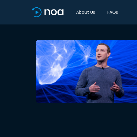
About Us
FAQs