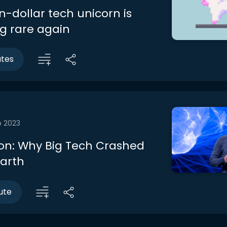
on-dollar tech unicorn is
 rare again
utes
b 2023
on: Why Big Tech Crashed
Earth
ute