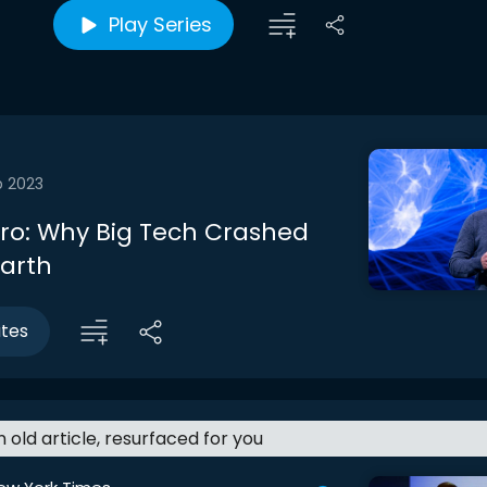
Play Series
b 2023
ntro: Why Big Tech Crashed
Earth
utes
an old article, resurfaced for you