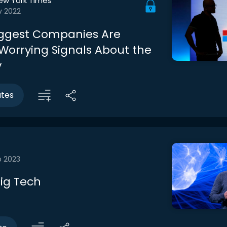
ew York Times
v 2022
iggest Companies Are
Worrying Signals About the
y
utes
b 2023
ig Tech