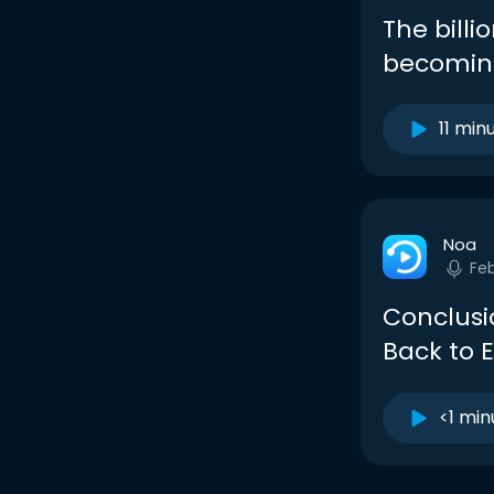
The billi
becoming
11 min
Noa
Fe
Conclusi
Back to 
<1 min