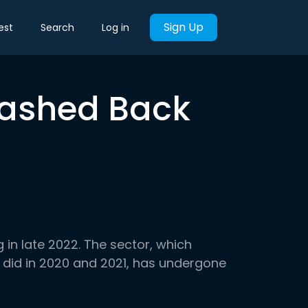
Sign Up
est
Search
Log in
rashed Back
ig in late 2022. The sector, which
 did in 2020 and 2021, has undergone