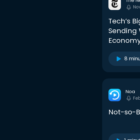
The N
No
Tech’s B
Sending 
Econom
8 min
Noa
Fe
Not-so-B