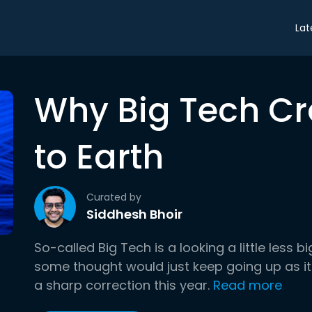
Lat
Why Big Tech C
to Earth
Curated by
Siddhesh Bhoir
So-called Big Tech is a looking a little less b
some thought would just keep going up as it
a sharp correction this year.
Read more