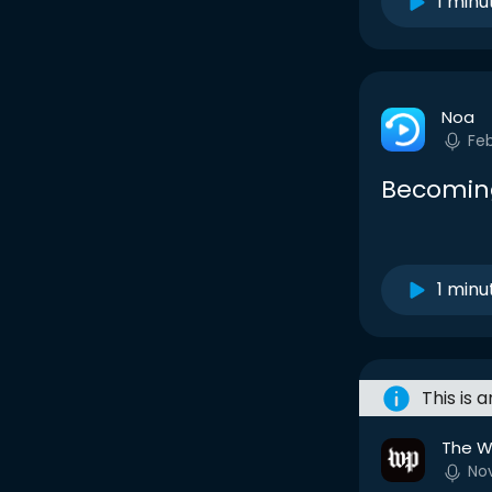
1 minu
Noa
Fe
Becoming
1 minu
This is 
The W
No