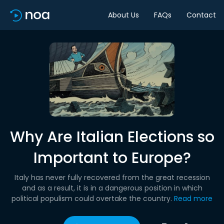
About Us
FAQs
Contact
Why Are Italian Elections so
Important to Europe?
Italy has never fully recovered from the great recession
and as a result, it is in a dangerous position in which
political populism could overtake the country.
Read more