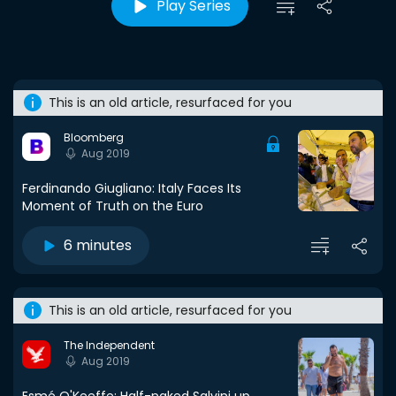
Play Series
This is an old article, resurfaced for you
Bloomberg
Aug 2019
Ferdinando Giugliano: Italy Faces Its
Moment of Truth on the Euro
6 minutes
This is an old article, resurfaced for you
The Independent
Aug 2019