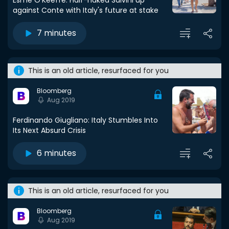
Esmé O'Keeffe: Half-naked Salvini up
against Conte with Italy's future at stake
7 minutes
This is an old article, resurfaced for you
Bloomberg
Aug 2019
Ferdinando Giugliano: Italy Stumbles Into
Its Next Absurd Crisis
6 minutes
This is an old article, resurfaced for you
Bloomberg
Aug 2019