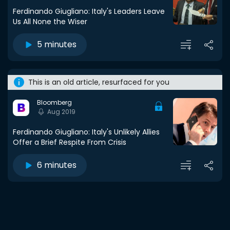
Ferdinando Giugliano: Italy's Leaders Leave
Us All None the Wiser
5 minutes
This is an old article, resurfaced for you
Bloomberg
Aug 2019
Ferdinando Giugliano: Italy's Unlikely Allies
Offer a Brief Respite From Crisis
6 minutes