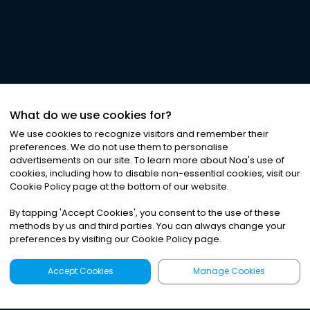
What do we use cookies for?
We use cookies to recognize visitors and remember their
preferences. We do not use them to personalise
advertisements on our site. To learn more about Noa
'
s use of
cookies, including how to disable non-essential cookies, visit our
Cookie Policy page at the bottom of our website.
By tapping
'
Accept Cookies
'
, you consent to the use of these
methods by us and third parties. You can always change your
preferences by visiting our Cookie Policy page.
Accept Cookies
Manage Cookies
Latest
Search
Sign Up