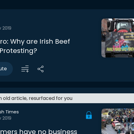
v 2019
tro: Why are Irish Beef
Protesting?
ute
an old article, resurfaced for you
ish Times
v 2019
rmers have no business