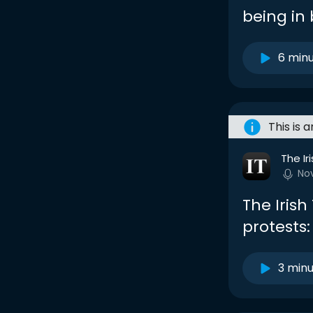
being in
6 min
This is 
The Ir
No
The Iris
protests:
3 min