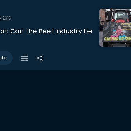
v 2019
on: Can the Beef Industry be
ute