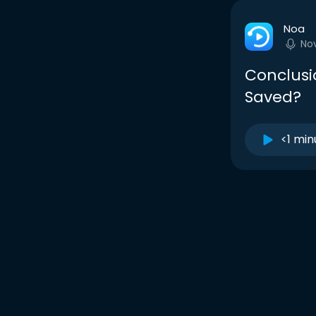
Noa
No
Conclusi
Saved?
<1 min