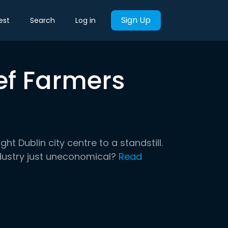
Sign Up
est
Search
Log in
ef Farmers
t Dublin city centre to a standstill.
dustry just uneconomical?
Read