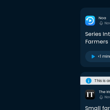
Noa
No
Series In
Farmers 
<1 min
This is 
The Ir
No
Small fa