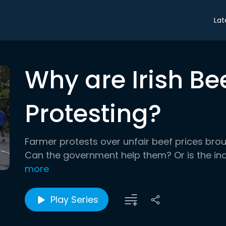
Lat
Why are Irish Be
Protesting?
Farmer protests over unfair beef prices brough
Can the government help them? Or is the in
more
Play Series