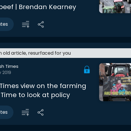
 beef | Brendan Kearney
utes
an old article, resurfaced for you
ish Times
v 2019
h Times view on the farming
 Time to look at policy
utes