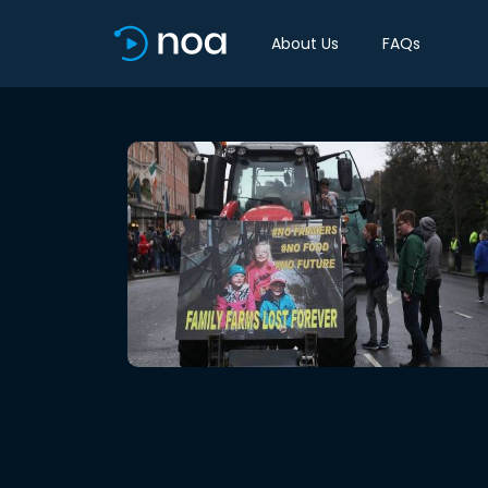
About Us
FAQs