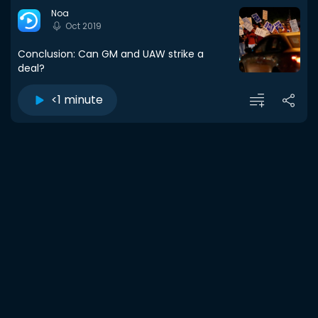
Noa
Oct 2019
Conclusion: Can GM and UAW strike a
deal?
<1 minute