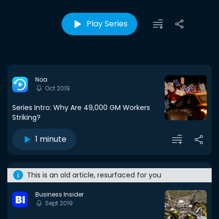
Play Series
Noa
Oct 2019
Series Intro: Why Are 49,000 GM Workers
Striking?
1 minute
This is an old article, resurfaced for you
Business Insider
Sept 2019