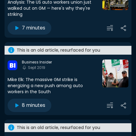
Analysis: The US auto workers union just
walked out on GM — here's why they're
striking
7 minutes
This is an old article, resurfaced for you
Business Insider
Sept 2019
Mike Elk: The massive GM strike is
energizing a new push among auto
workers in the South
8 minutes
This is an old article, resurfaced for you