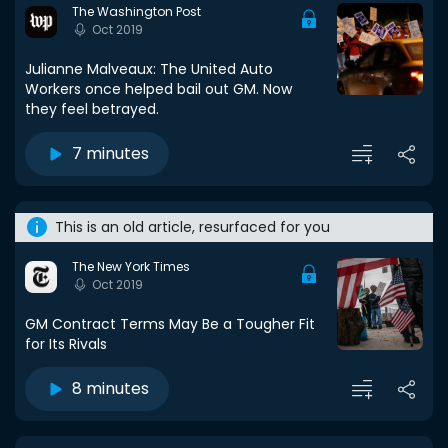
The Washington Post
Oct 2019
Julianne Malveaux: The United Auto
Workers once helped bail out GM. Now
they feel betrayed.
7 minutes
This is an old article, resurfaced for you
The New York Times
Oct 2019
GM Contract Terms May Be a Tougher Fit
for Its Rivals
8 minutes