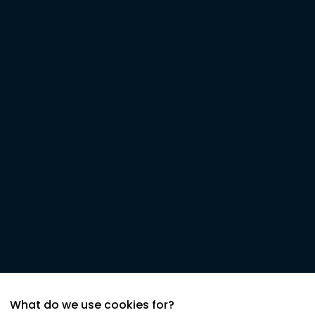
What do we use cookies for?