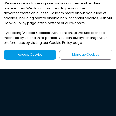
We use cookies to recognize visitors and remember their
preferences. We do not use them to personalise
advertisements on our site. To learn more about Noa
'
s use of
cookies, including how to disable non-essential cookies, visit our
Cookie Policy page at the bottom of our website.
By tapping
'
Accept Cookies
'
, you consent to the use of these
methods by us and third parties. You can always change your
preferences by visiting our Cookie Policy page.
Accept Cookies
Manage Cookies
Latest
Search
Sign Up
Listen to the world's
best audio-journalism.