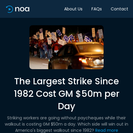
About Us
FAQs
Contact
The Largest Strike Since
1982 Cost GM $50m per
Day
Striking workers are going without paycheques while their
walkout is costing GM $50m a day. Which side will win out in
America's biggest walkout since 1982?
Read more