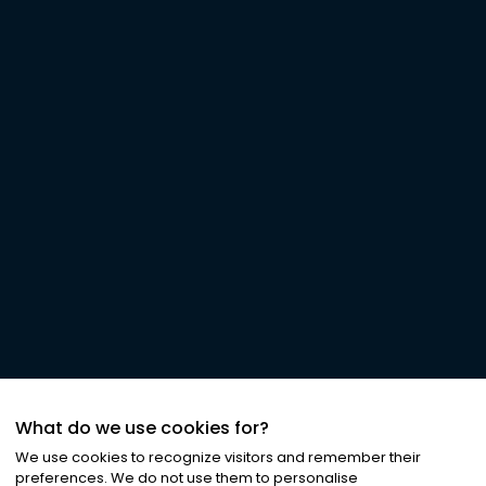
What do we use cookies for?
We use cookies to recognize visitors and remember their
preferences. We do not use them to personalise