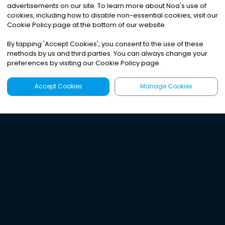
advertisements on our site. To learn more about Noa
'
s use of
cookies, including how to disable non-essential cookies, visit our
Cookie Policy page at the bottom of our website.
By tapping
'
Accept Cookies
'
, you consent to the use of these
methods by us and third parties. You can always change your
preferences by visiting our Cookie Policy page.
Accept Cookies
Manage Cookies
Latest
Search
Sign Up
Listen to the world's
best audio-journalism.
Try Noa today