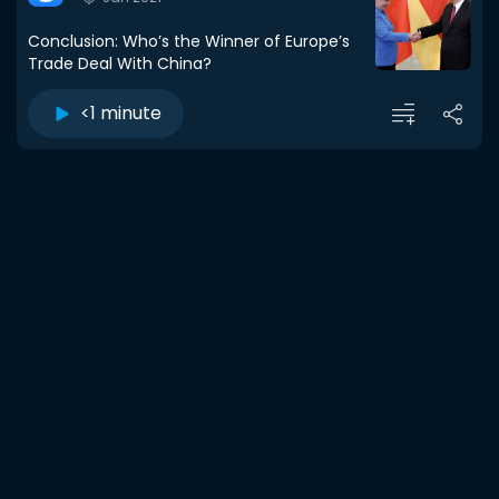
Conclusion: Who’s the Winner of Europe’s
Trade Deal With China?
<1 minute