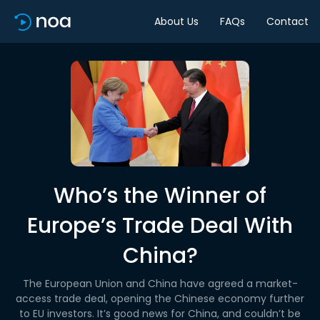
About Us
FAQs
Contact
Who’s the Winner of
Europe’s Trade Deal With
China?
The European Union and China have agreed a market-
access trade deal, opening the Chinese economy further
to EU investors. It’s good news for China, and couldn’t be