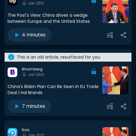
Jan 2021
The Post's View: China drives a wedge
between Europe and the United States
4 minutes
This is an old article, resurfaced for you
Bloomberg
Jan 2021
China's Biden Plan Can Be Seen in EU Trade
Deal | Hal Brands
7 minutes
Noa
Jan 2021