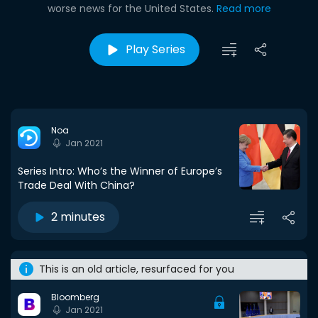
worse news for the United States.
Read more
Play Series
Noa
Jan 2021
Series Intro: Who’s the Winner of Europe’s
Trade Deal With China?
2 minutes
This is an old article, resurfaced for you
Bloomberg
Jan 2021