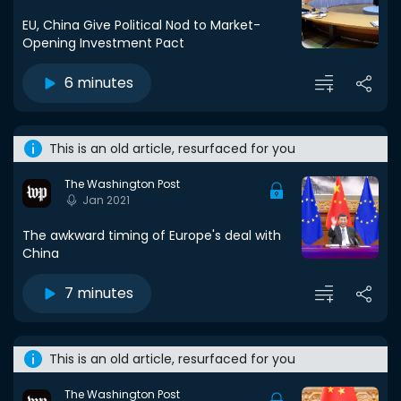
EU, China Give Political Nod to Market-
Opening Investment Pact
6 minutes
This is an old article, resurfaced for you
The Washington Post
Jan 2021
The awkward timing of Europe's deal with
China
7 minutes
This is an old article, resurfaced for you
The Washington Post