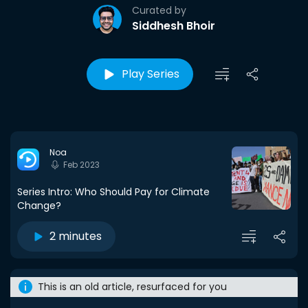
Curated by
Siddhesh Bhoir
Play Series
Noa
Feb 2023
Series Intro: Who Should Pay for Climate
Change?
2 minutes
This is an old article, resurfaced for you