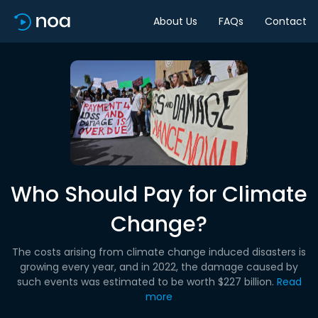
About Us
FAQs
Contact
Who Should Pay for Climate
Change?
The costs arising from climate change induced disasters is
growing every year, and in 2022, the damage caused by
such events was estimated to be worth $227 billion.
Read
more