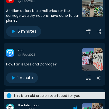
Feb 2023
A trillion dollars is a small price for the
damage wealthy nations have done to our
planet
6 minutes
Noa
Feb 2023
How Fair is Loss and Damage?
1 minute
This is an old article, resurfaced for you
The Telegraph