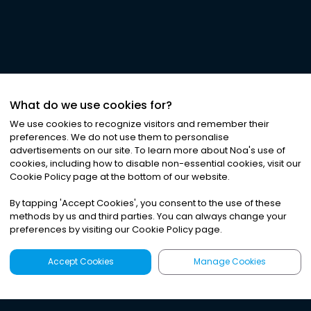
What do we use cookies for?
We use cookies to recognize visitors and remember their
preferences. We do not use them to personalise
advertisements on our site. To learn more about Noa
'
s use of
cookies, including how to disable non-essential cookies, visit our
Cookie Policy page at the bottom of our website.
By tapping
'
Accept Cookies
'
, you consent to the use of these
methods by us and third parties. You can always change your
preferences by visiting our Cookie Policy page.
Accept Cookies
Manage Cookies
Latest
Search
Sign Up