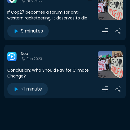
Nov 2022
If Cop27 becomes a forum for anti-
western racketeering, it deserves to die
9 minutes
Noa
Feb 2023
Conclusion: Who Should Pay for Climate
Change?
<1 minute