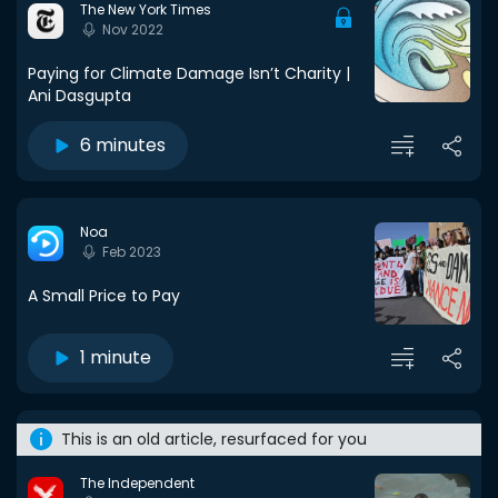
The New York Times
Nov 2022
Paying for Climate Damage Isn’t Charity |
Ani Dasgupta
6 minutes
Noa
Feb 2023
A Small Price to Pay
1 minute
This is an old article, resurfaced for you
The Independent