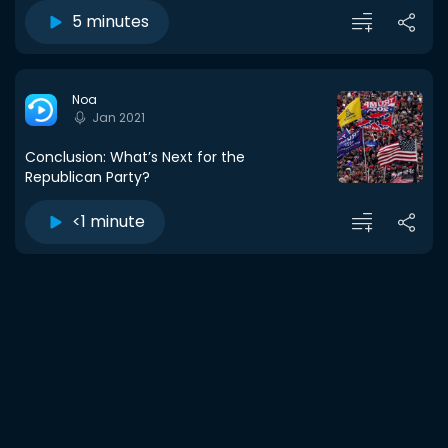
5 minutes
Noa
Jan 2021
Conclusion: What’s Next for the
Republican Party?
<1 minute