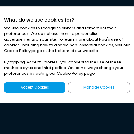
What do we use cookies for?
We use cookies to recognize visitors and remember their
preferences. We do not use them to personalise
advertisements on our site. To learn more about Noa
'
s use of
cookies, including how to disable non-essential cookies, visit our
Cookie Policy page at the bottom of our website.
By tapping
'
Accept Cookies
'
, you consent to the use of these
methods by us and third parties. You can always change your
preferences by visiting our Cookie Policy page.
Accept Cookies
Manage Cookies
Latest
Search
Sign Up