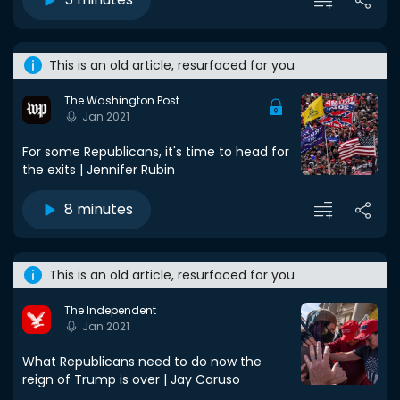
This is an old article, resurfaced for you
The Washington Post
Jan 2021
For some Republicans, it's time to head for
the exits | Jennifer Rubin
8 minutes
This is an old article, resurfaced for you
The Independent
Jan 2021
What Republicans need to do now the
reign of Trump is over | Jay Caruso