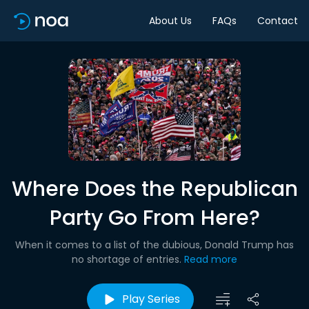
About Us
FAQs
Contact
Where Does the Republican
Party Go From Here?
When it comes to a list of the dubious, Donald Trump has
no shortage of entries.
Read more
Play Series