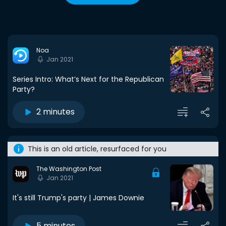
Noa
Jan 2021
Series Intro: What’s Next for the Republican
Party?
2 minutes
This is an old article, resurfaced for you
The Washington Post
Jan 2021
It's still Trump's party | James Downie
5 minutes