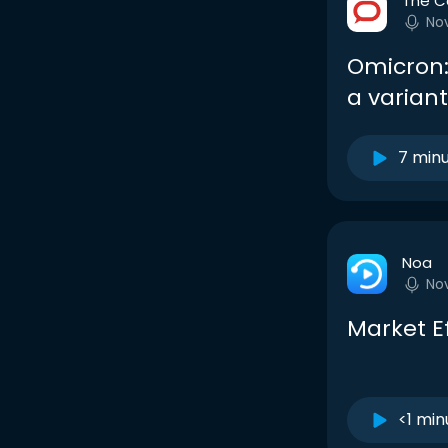
The C
No
Omicron:
a varian
7 min
Noa
No
Market E
<1 min