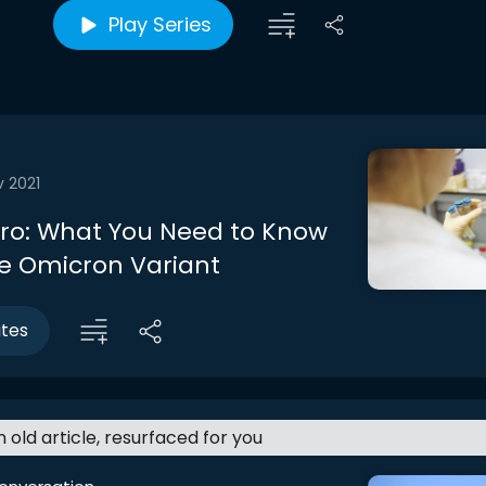
Play Series
v 2021
ntro: What You Need to Know
e Omicron Variant
utes
an old article, resurfaced for you