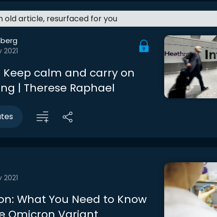
an old article, resurfaced for you
berg
v 2021
 Keep calm and carry on
ing | Therese Raphael
utes
v 2021
on: What You Need to Know
e Omicron Variant