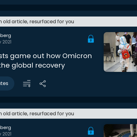
an old article, resurfaced for you
berg
v 2021
sts game out how Omicron
 the global recovery
utes
an old article, resurfaced for you
berg
v 2021