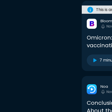
This is 
Bloom
No
Omicron:
vaccinat
7 min
Noa
No
Conclusi
About th