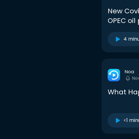
New Covi
OPEC oil 
4 min
Noa
No
What Ha
<1 min