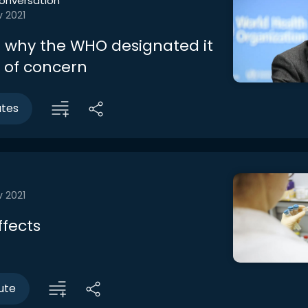
onversation
v 2021
 why the WHO designated it
t of concern
utes
v 2021
ffects
ute