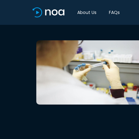
About Us
FAQs