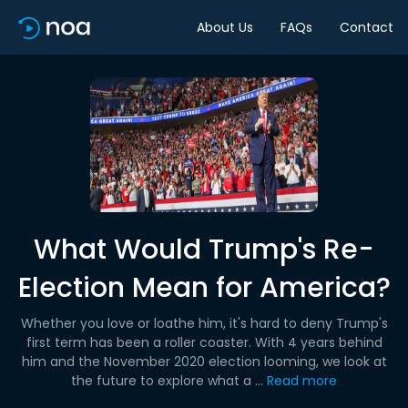
About Us
FAQs
Contact
What Would Trump's Re-
Election Mean for America?
Whether you love or loathe him, it's hard to deny Trump's
first term has been a roller coaster. With 4 years behind
him and the November 2020 election looming, we look at
the future to explore what a ...
Read more