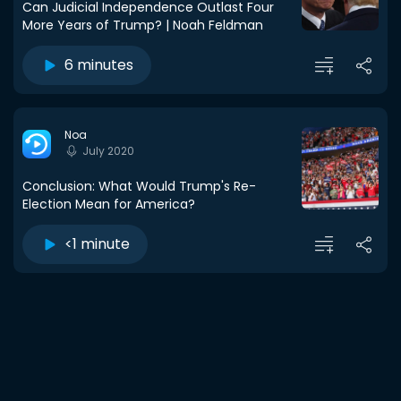
Can Judicial Independence Outlast Four
More Years of Trump? | Noah Feldman
6 minutes
Noa
July 2020
Conclusion: What Would Trump's Re-
Election Mean for America?
<1 minute