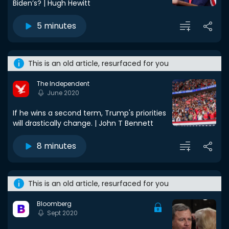
Biden’s? | Hugh Hewitt
5 minutes
This is an old article, resurfaced for you
The Independent
June 2020
If he wins a second term, Trump's priorities
will drastically change. | John T Bennett
8 minutes
This is an old article, resurfaced for you
Bloomberg
Sept 2020