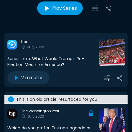
Play Series
Noa
July 2020
Series Intro: What Would Trump's Re-
Election Mean for America?
2 minutes
This is an old article, resurfaced for you
The Washington Post
July 2020
Which do you prefer: Trump’s agenda or