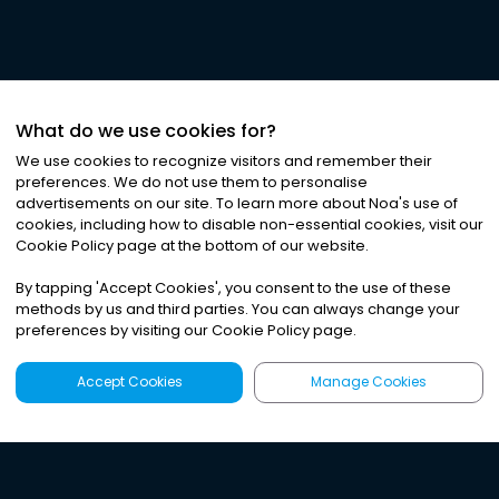
What do we use cookies for?
We use cookies to recognize visitors and remember their
preferences. We do not use them to personalise
advertisements on our site. To learn more about Noa
'
s use of
cookies, including how to disable non-essential cookies, visit our
Cookie Policy page at the bottom of our website.
By tapping
'
Accept Cookies
'
, you consent to the use of these
methods by us and third parties. You can always change your
preferences by visiting our Cookie Policy page.
Accept Cookies
Manage Cookies
Latest
Search
Sign Up