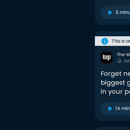
5 min
This is 
The W
Ju
Forget n
biggest 
in your p
14 min