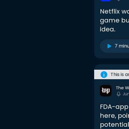
Netflix w
game busi
idea.
7 min
This is 
The W
Ju
FDA-appr
here, poi
potentia