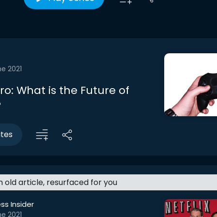
ne 2021
tro: What is the Future of
?
utes
an old article, resurfaced for you
ss Insider
ne 2021