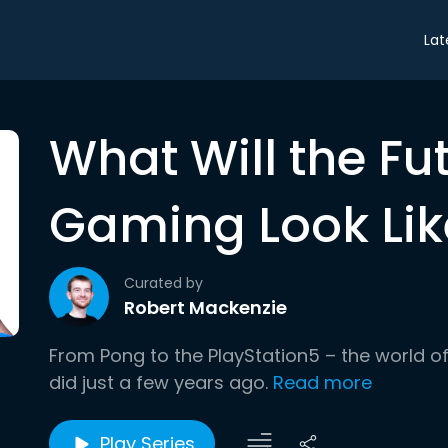
Lat
What Will the Fu
Gaming Look Lik
Curated by
Robert Mackenzie
From Pong to the PlayStation5 – the world of 
did just a few years ago.
Read more
Play Series