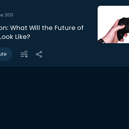
ne 2021
n: What Will the Future of
ook Like?
ute