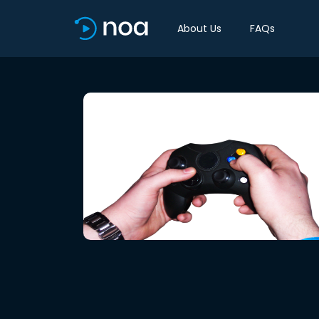
About Us
FAQs