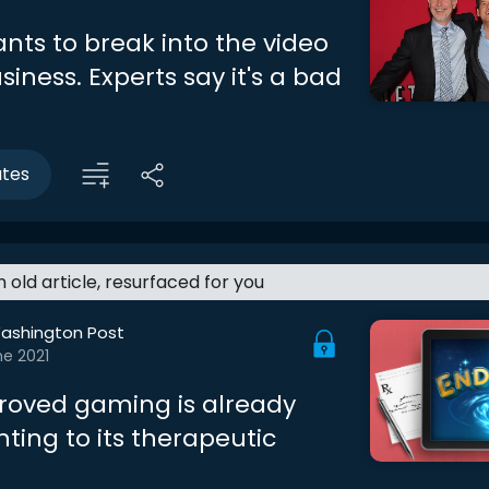
ants to break into the video
ness. Experts say it's a bad
utes
an old article, resurfaced for you
ashington Post
ne 2021
oved gaming is already
nting to its therapeutic
l