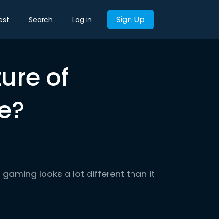
Sign Up
est
Search
Log in
ture of
e?
gaming looks a lot different than it