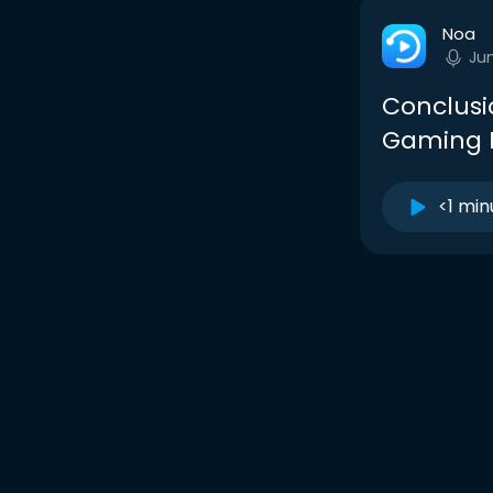
Noa
Ju
Conclusio
Gaming L
<1 min