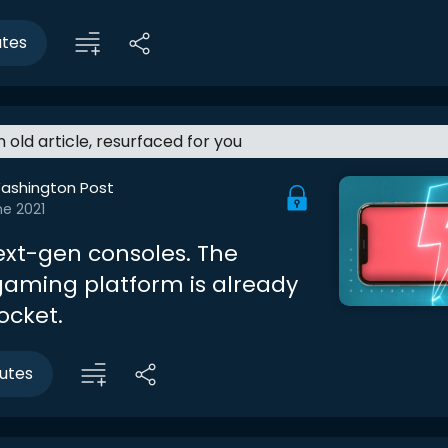
utes
an old article, resurfaced for you
ashington Post
ne 2021
ext-gen consoles. The
gaming platform is already
ocket.
utes