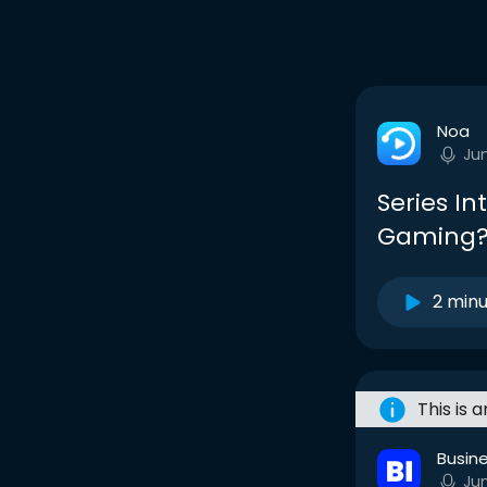
Noa
Ju
Series In
Gaming
2 min
This is 
Busine
Ju