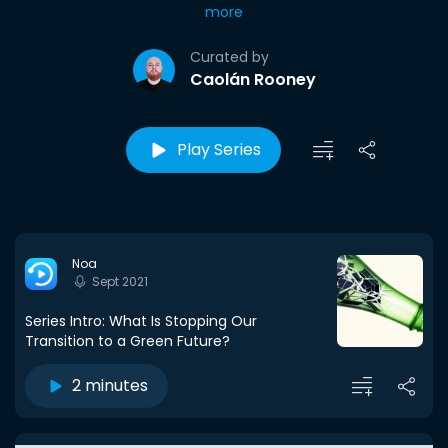
more
Curated by
Caolán Rooney
Play Series
Noa
Sept 2021
Series Intro: What Is Stopping Our
Transition to a Green Future?
2 minutes