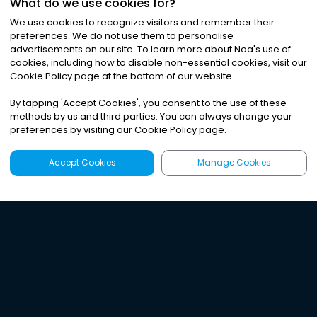
What do we use cookies for?
We use cookies to recognize visitors and remember their
preferences. We do not use them to personalise
advertisements on our site. To learn more about Noa
'
s use of
cookies, including how to disable non-essential cookies, visit our
Cookie Policy page at the bottom of our website.
By tapping
'
Accept Cookies
'
, you consent to the use of these
methods by us and third parties. You can always change your
preferences by visiting our Cookie Policy page.
Accept Cookies
Manage Cookies
Latest
Search
Sign Up
Listen to the world's
best audio-journalism.