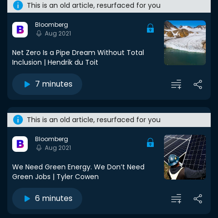
This is an old article, resurfaced for you
Bloomberg
Aug 2021
Net Zero Is a Pipe Dream Without Total
Inclusion | Hendrik du Toit
7 minutes
This is an old article, resurfaced for you
Bloomberg
Aug 2021
We Need Green Energy. We Don’t Need
Green Jobs | Tyler Cowen
6 minutes