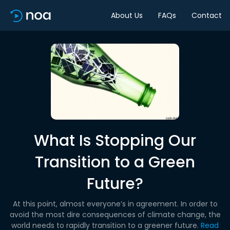
About Us
FAQs
Contact
What Is Stopping Our
Transition to a Green
Future?
At this point, almost everyone’s in agreement. In order to
avoid the most dire consequences of climate change, the
world needs to rapidly transition to a greener future.
Read