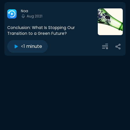
Noa
Aug 2021
Conclusion: What Is Stopping Our
Transition to a Green Future?
<1 minute