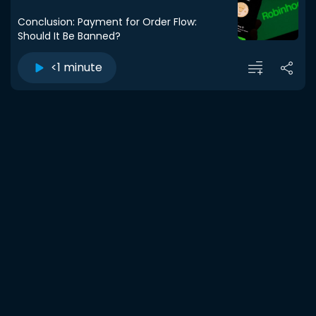
Conclusion: Payment for Order Flow:
Should It Be Banned?
<1 minute