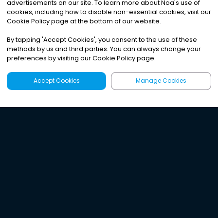
advertisements on our site. To learn more about Noa
'
s use of
cookies, including how to disable non-essential cookies, visit our
Cookie Policy page at the bottom of our website.
By tapping
'
Accept Cookies
'
, you consent to the use of these
methods by us and third parties. You can always change your
preferences by visiting our Cookie Policy page.
Accept Cookies
Manage Cookies
Latest
Search
Sign Up
Listen to the world's
best audio-journalism.
Try Noa today