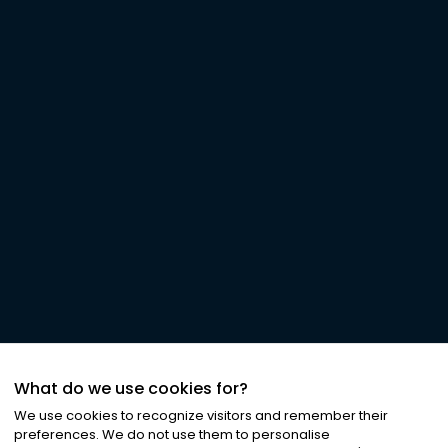
What do we use cookies for?
We use cookies to recognize visitors and remember their
preferences. We do not use them to personalise