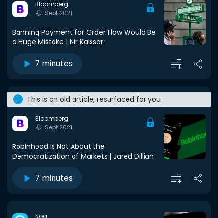
Bloomberg
Sept 2021
Banning Payment for Order Flow Would Be
a Huge Mistake | Nir Kaissar
7 minutes
This is an old article, resurfaced for you
Bloomberg
Sept 2021
Robinhood Is Not About the
Democratization of Markets | Jared Dillian
7 minutes
Noa