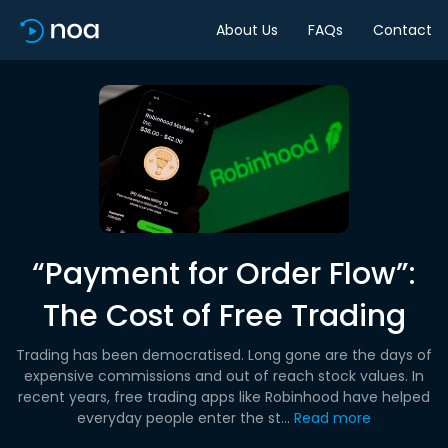
About Us
FAQs
Contact
“Payment for Order Flow”:
The Cost of Free Trading
Trading has been democratised. Long gone are the days of
expensive commissions and out of reach stock values. In
recent years, free trading apps like Robinhood have helped
everyday people enter the st...
Read more