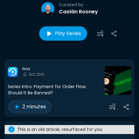
Curated by
Caolán Rooney
Play Series
Noa
Oct 2021
Series Intro: Payment for Order Flow:
Should It Be Banned?
2 minutes
This is an old article, resurfaced for you