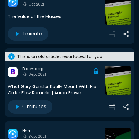
Oct 2021
The Value of the Masses
1 minute
This is an old article, resurfaced for you
Bloomberg
Sept 2021
What Gary Gensler Really Meant With His
Order Flow Remarks | Aaron Brown
6 minutes
Noa
Sept 2021