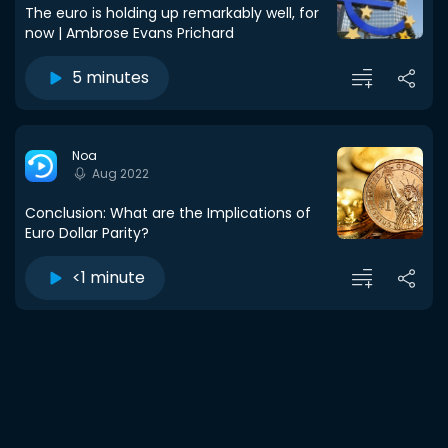
The euro is holding up remarkably well, for
now | Ambrose Evans Prichard
5 minutes
Noa
Aug 2022
Conclusion: What are the Implications of
Euro Dollar Parity?
<1 minute