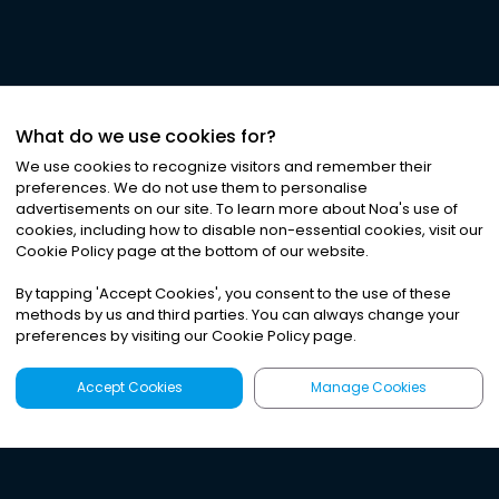
What do we use cookies for?
We use cookies to recognize visitors and remember their
preferences. We do not use them to personalise
advertisements on our site. To learn more about Noa
'
s use of
cookies, including how to disable non-essential cookies, visit our
Cookie Policy page at the bottom of our website.
By tapping
'
Accept Cookies
'
, you consent to the use of these
methods by us and third parties. You can always change your
preferences by visiting our Cookie Policy page.
Accept Cookies
Manage Cookies
Latest
Search
Sign Up