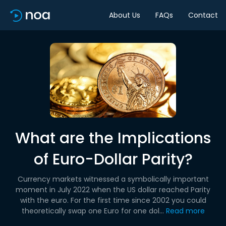
About Us
FAQs
Contact
What are the Implications
of Euro-Dollar Parity?
Currency markets witnessed a symbolically important
moment in July 2022 when the US dollar reached Parity
with the euro. For the first time since 2002 you could
theoretically swap one Euro for one dol...
Read more