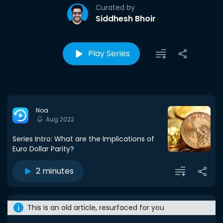
Curated by
Siddhesh Bhoir
Play Series
Noa
Aug 2022
Series Intro: What are the Implications of
Euro Dollar Parity?
2 minutes
This is an old article, resurfaced for you