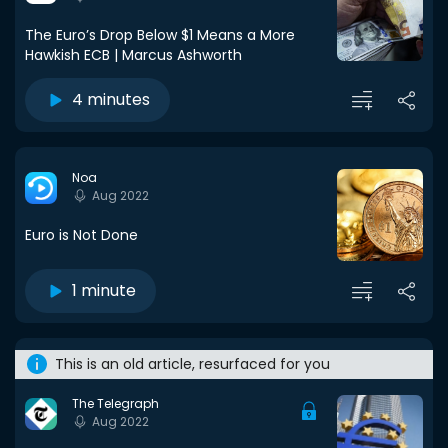
The Euro’s Drop Below $1 Means a More
Hawkish ECB | Marcus Ashworth
4 minutes
Noa
Aug 2022
Euro is Not Done
1 minute
This is an old article, resurfaced for you
The Telegraph
Aug 2022