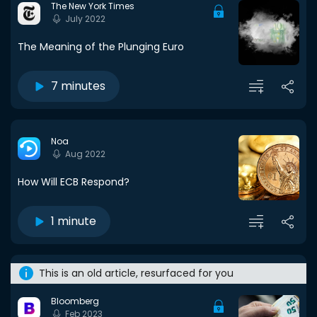
The New York Times
July 2022
The Meaning of the Plunging Euro
7 minutes
Noa
Aug 2022
How Will ECB Respond?
1 minute
This is an old article, resurfaced for you
Bloomberg
Feb 2023