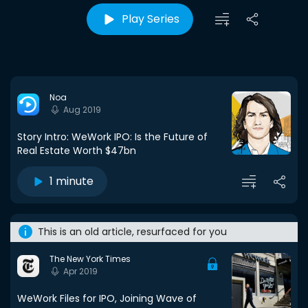
Play Series
Noa
Aug 2019
Story Intro: WeWork IPO: Is the Future of
Real Estate Worth $47bn
1 minute
This is an old article, resurfaced for you
The New York Times
Apr 2019
WeWork Files for IPO, Joining Wave of