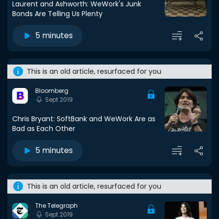
Laurent and Ashworth: WeWork's Junk
Bonds Are Telling Us Plenty
5 minutes
This is an old article, resurfaced for you
Bloomberg
Sept 2019
Chris Bryant: SoftBank and WeWork Are as
Bad as Each Other
5 minutes
This is an old article, resurfaced for you
The Telegraph
Sept 2019