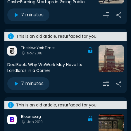
Cash-Burning Startups in Going Public
7 minutes
This is an old article, resurfaced for you
The New York Times
Nov 2018
DealBook: Why WeWork May Have Its
Landlords in a Corner
7 minutes
This is an old article, resurfaced for you
Bloomberg
Jan 2019