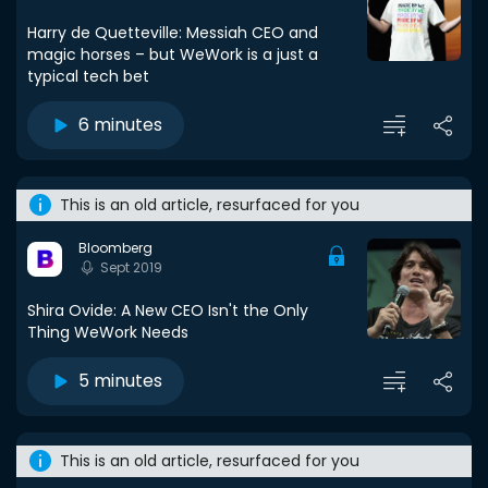
Harry de Quetteville: Messiah CEO and
magic horses – but WeWork is a just a
typical tech bet
6 minutes
This is an old article, resurfaced for you
Bloomberg
Sept 2019
Shira Ovide: A New CEO Isn't the Only
Thing WeWork Needs
5 minutes
This is an old article, resurfaced for you