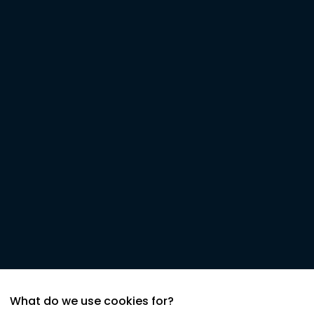
What do we use cookies for?