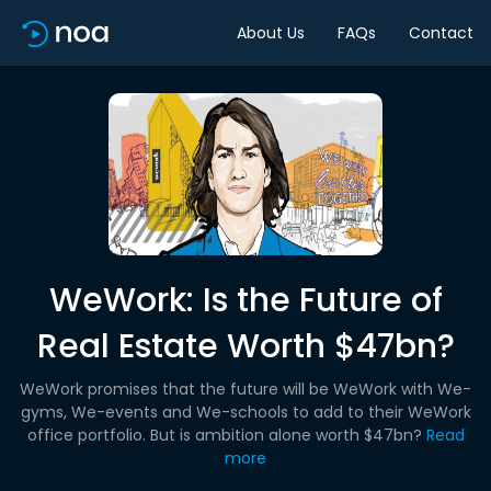
About Us
FAQs
Contact
WeWork: Is the Future of
Real Estate Worth $47bn?
WeWork promises that the future will be WeWork with We-
gyms, We-events and We-schools to add to their WeWork
office portfolio. But is ambition alone worth $47bn?
Read
more