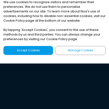
We use cookies to recognize visitors and remember their
preferences. We do not use them to personalise
advertisements on our site. To learn more about Noa
'
s use of
cookies, including how to disable non-essential cookies, visit our
Cookie Policy page at the bottom of our website.
By tapping
'
Accept Cookies
'
, you consent to the use of these
methods by us and third parties. You can always change your
preferences by visiting our Cookie Policy page.
Accept Cookies
Manage Cookies
Latest
Search
Sign Up
Listen to the world's
best audio-journalism.