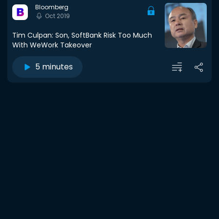
Bloomberg
Oct 2019
Tim Culpan: Son, SoftBank Risk Too Much
With WeWork Takeover
5 minutes