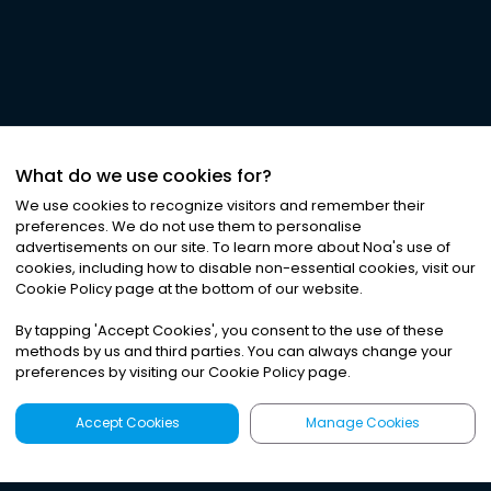
What do we use cookies for?
We use cookies to recognize visitors and remember their
preferences. We do not use them to personalise
advertisements on our site. To learn more about Noa
'
s use of
cookies, including how to disable non-essential cookies, visit our
Cookie Policy page at the bottom of our website.
By tapping
'
Accept Cookies
'
, you consent to the use of these
methods by us and third parties. You can always change your
preferences by visiting our Cookie Policy page.
Accept Cookies
Manage Cookies
Latest
Search
Sign Up