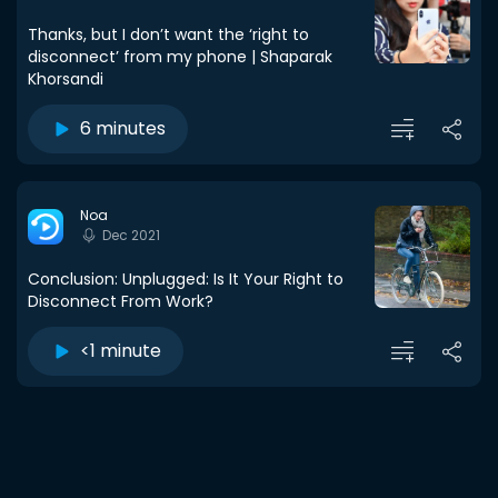
Thanks, but I don’t want the ‘right to
disconnect’ from my phone | Shaparak
Khorsandi
6 minutes
Noa
Dec 2021
Conclusion: Unplugged: Is It Your Right to
Disconnect From Work?
<1 minute