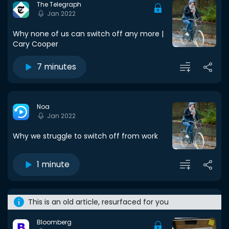
The Telegraph
Jan 2022
Why none of us can switch off any more |
Cary Cooper
7 minutes
Noa
Jan 2022
Why we struggle to switch off from work
1 minute
This is an old article, resurfaced for you
Bloomberg