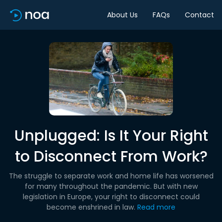
About Us
FAQs
Contact
Unplugged: Is It Your Right
to Disconnect From Work?
The struggle to separate work and home life has worsened
for many throughout the pandemic. But with new
legislation in Europe, your right to disconnect could
become enshrined in law.
Read more