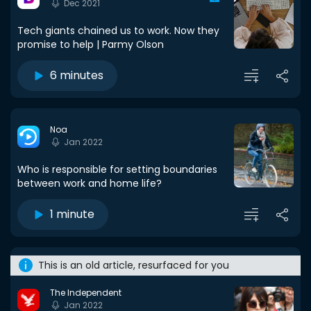
Dec 2021
Tech giants chained us to work. Now they
promise to help | Parmy Olson
6 minutes
Noa
Jan 2022
Who is responsible for setting boundaries
between work and home life?
1 minute
This is an old article, resurfaced for you
The Independent
Jan 2022