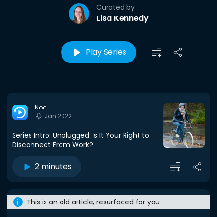
Curated by
Lisa Kennedy
Play Series
Noa
Jan 2022
Series Intro: Unplugged: Is It Your Right to
Disconnect From Work?
2 minutes
This is an old article, resurfaced for you