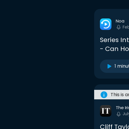
Noa
Fe
Series In
- Can Ho
1 minu
This is 
The Ir
Jul
Cliff Tay