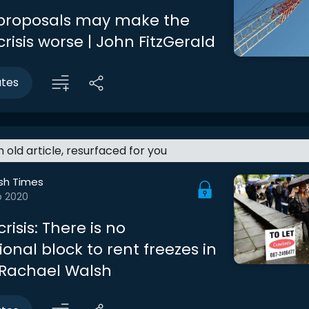
 proposals may make the
risis worse | John FitzGerald
utes
an old article, resurfaced for you
ish Times
b 2020
risis: There is no
ional block to rent freezes in
| Rachael Walsh