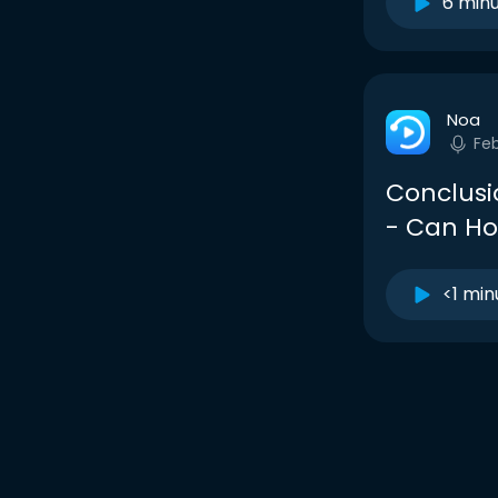
6 min
Noa
Fe
Conclusi
- Can Ho
<1 min