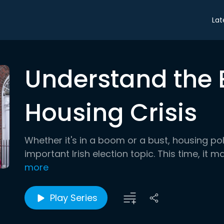
Lat
Understand the E
Housing Crisis
Whether it's in a boom or a bust, housing po
important Irish election topic. This time, it
more
Play Series