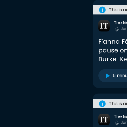
This is 
The Ir
Ja
Fianna F
pause on
Burke-K
6 min
This is 
The Ir
Ja