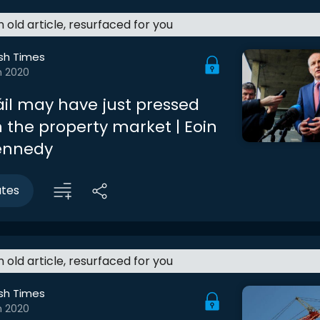
an old article, resurfaced for you
ish Times
n 2020
áil may have just pressed
 the property market | Eoin
ennedy
utes
an old article, resurfaced for you
ish Times
n 2020