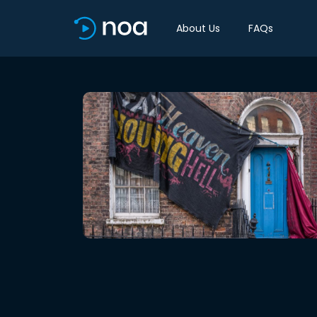
About Us
FAQs