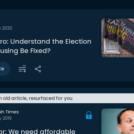
b 2020
tro: Understand the Election
using Be Fixed?
te
an old article, resurfaced for you
ish Times
y 2019
lor: We need affordable