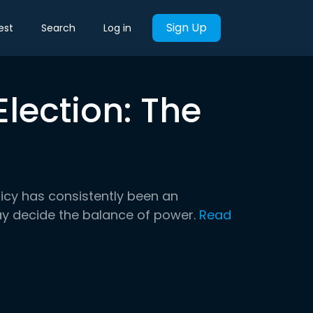
Sign Up
est
Search
Log in
lection: The
licy has consistently been an
 may decide the balance of power.
Read