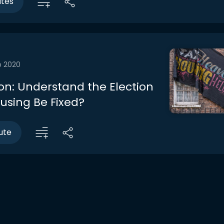
utes
b 2020
on: Understand the Election
using Be Fixed?
ute