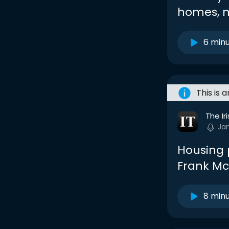
homes, n
6 min
This is 
The Ir
Ja
Housing p
Frank M
8 min