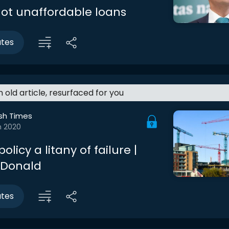
ot unaffordable loans
utes
an old article, resurfaced for you
ish Times
n 2020
olicy a litany of failure |
cDonald
utes