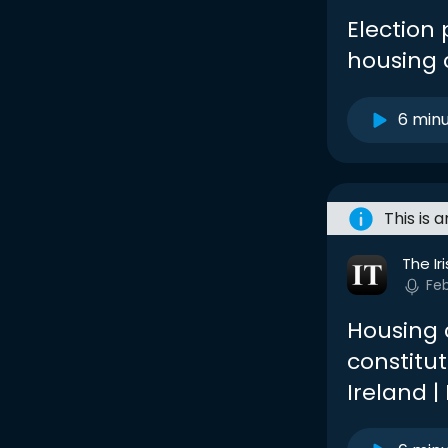
Election
housing c
6 min
This is 
The Ir
Fe
Housing c
constitut
Ireland 