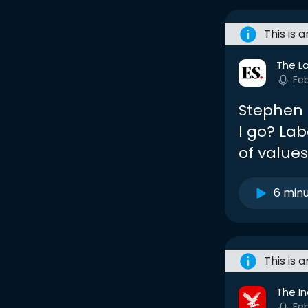
This is 
The L
Fe
Stephen 
I go? Lab
of values
6 min
This is 
The I
Fe