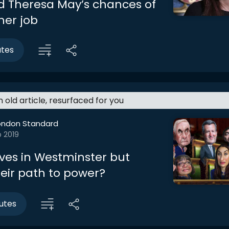
d Theresa May’s chances of
her job
utes
an old article, resurfaced for you
ondon Standard
b 2019
es in Westminster but
heir path to power?
utes