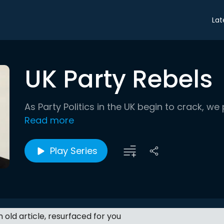
Lat
UK Party Rebels
As Party Politics in the UK begin to crack, we 
Read more
Play Series
an old article, resurfaced for you