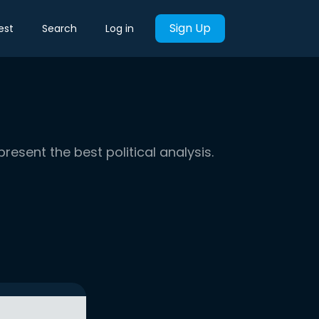
Sign Up
est
Search
Log in
present the best political analysis.