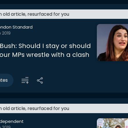
an old article, resurfaced for you
ondon Standard
b 2019
Bush: Should I stay or should
our MPs wrestle with a clash
utes
an old article, resurfaced for you
ndependent
b 2019