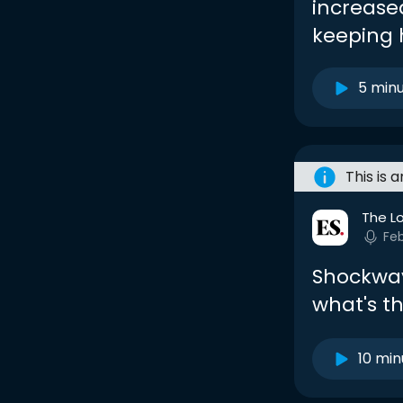
increase
keeping 
5 min
This is 
The L
Fe
Shockwav
what's t
10 min