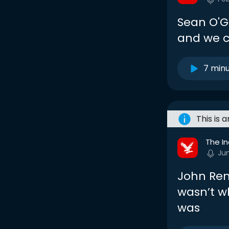
Sean O'G
and we c
7 min
This is 
The I
Ju
John Ren
wasn’t w
was