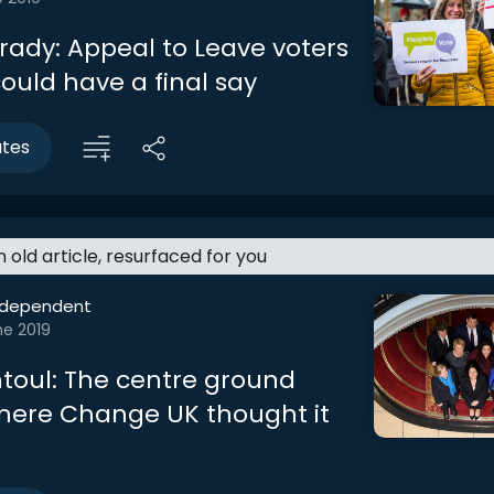
rady: Appeal to Leave voters
ould have a final say
utes
an old article, resurfaced for you
ndependent
ne 2019
toul: The centre ground
here Change UK thought it