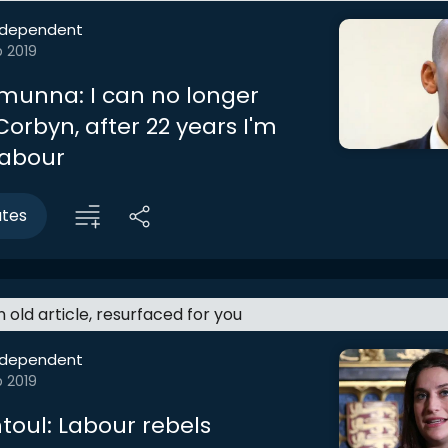
ndependent
b 2019
unna: I can no longer
orbyn, after 22 years I'm
Labour
utes
an old article, resurfaced for you
ndependent
b 2019
toul: Labour rebels