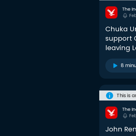
The I
Fe
Chuka Um
support C
leaving 
8 min
This is 
The I
Fe
John Ren