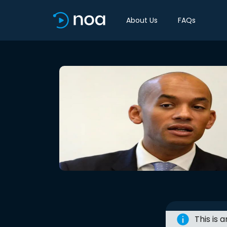
About Us
FAQs
This is 