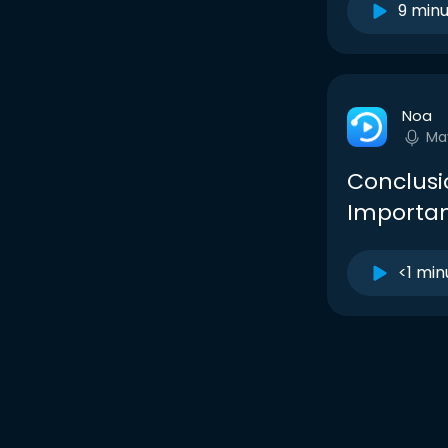
9 min
Noa
Ma
Conclusi
Importan
<1 min