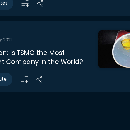
utes
y 2021
on: Is TSMC the Most
t Company in the World?
ute