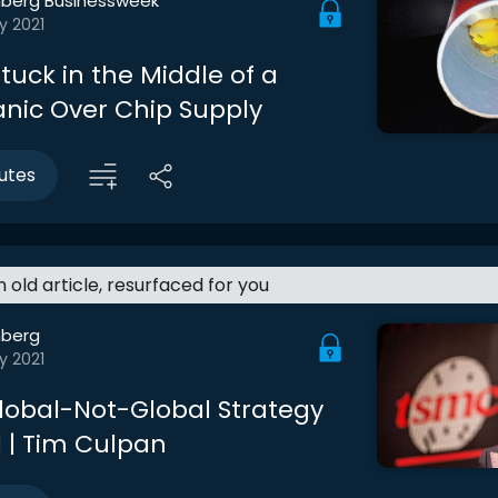
berg Businessweek
y 2021
tuck in the Middle of a
anic Over Chip Supply
utes
an old article, resurfaced for you
berg
y 2021
lobal-Not-Global Strategy
 | Tim Culpan