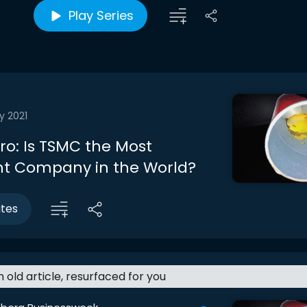
Play Series
y 2021
tro: Is TSMC the Most
t Company in the World?
utes
an old article, resurfaced for you