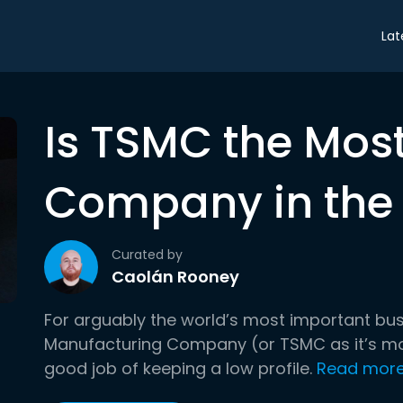
Lat
Is TSMC the Mos
Company in the
Curated by
Caolán Rooney
For arguably the world’s most important bu
Manufacturing Company (or TSMC as it’s m
good job of keeping a low profile.
Read mor