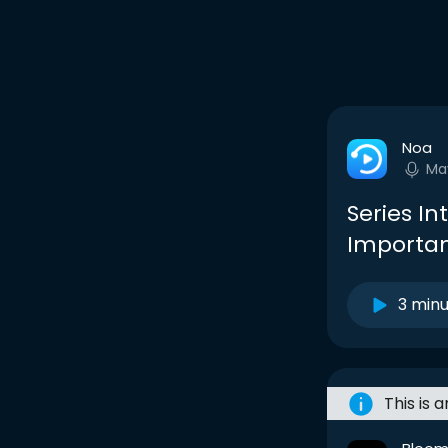
Noa
Ma
Series In
Importan
3 min
This is 