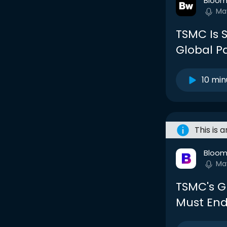
Bloom
Ma
TSMC Is S
Global P
10 min
This is 
Bloom
Ma
TSMC's G
Must End