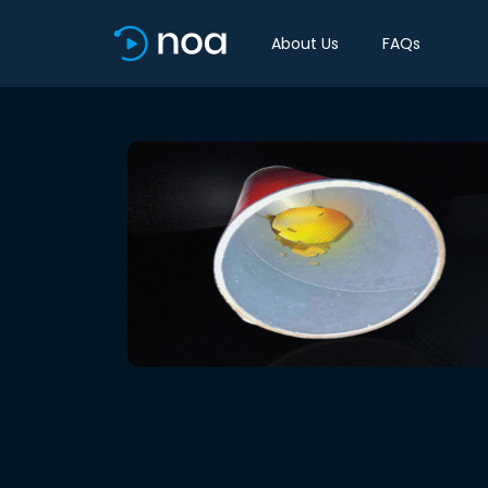
About Us
FAQs