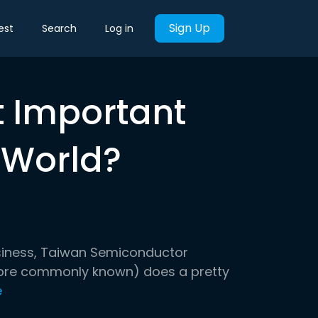
Sign Up
est
Search
Log in
t Important
 World?
siness, Taiwan Semiconductor
ore commonly known) does a pretty
e