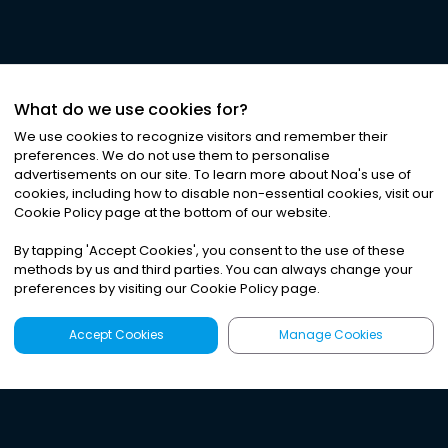
What do we use cookies for?
We use cookies to recognize visitors and remember their
preferences. We do not use them to personalise
advertisements on our site. To learn more about Noa
'
s use of
cookies, including how to disable non-essential cookies, visit our
Cookie Policy page at the bottom of our website.
By tapping
'
Accept Cookies
'
, you consent to the use of these
methods by us and third parties. You can always change your
preferences by visiting our Cookie Policy page.
Accept Cookies
Manage Cookies
Latest
Search
Sign Up