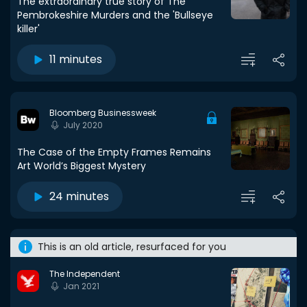
The extraordinary true story of The
Pembrokeshire Murders and the 'Bullseye
killer'
11 minutes
Bloomberg Businessweek
July 2020
The Case of the Empty Frames Remains
Art World’s Biggest Mystery
24 minutes
This is an old article, resurfaced for you
The Independent
Jan 2021