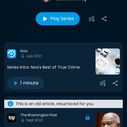
Play Series
Noa
July 2021
Series Intro: Noa’s Best of True Crime
1 minute
This is an old article, resurfaced for you
The Washington Post
Sept 2023