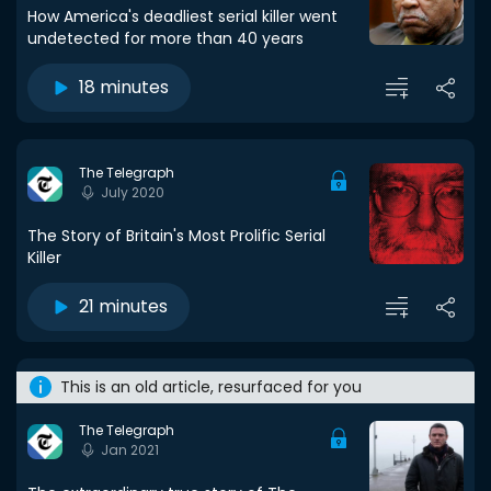
How America's deadliest serial killer went
undetected for more than 40 years
18 minutes
The Telegraph
July 2020
The Story of Britain's Most Prolific Serial
Killer
21 minutes
This is an old article, resurfaced for you
The Telegraph
Jan 2021