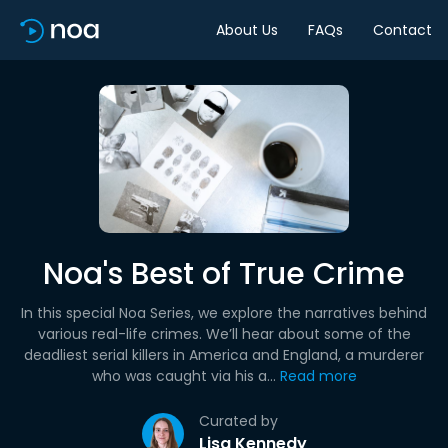
About Us
FAQs
Contact
Noa's Best of True Crime
In this special Noa Series, we explore the narratives behind
various real-life crimes. We’ll hear about some of the
deadliest serial killers in America and England, a murderer
who was caught via his a...
Read more
Curated by
Lisa Kennedy