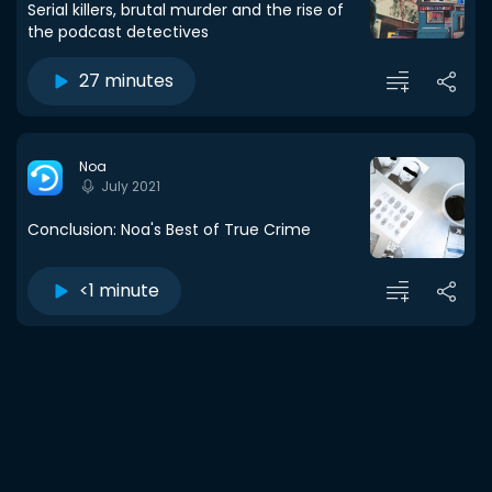
Serial killers, brutal murder and the rise of
the podcast detectives
27 minutes
Noa
July 2021
Conclusion: Noa's Best of True Crime
<1 minute