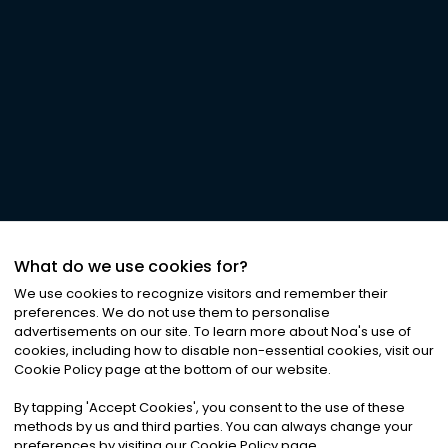
What do we use cookies for?
We use cookies to recognize visitors and remember their
preferences. We do not use them to personalise
advertisements on our site. To learn more about Noa
'
s use of
cookies, including how to disable non-essential cookies, visit our
Cookie Policy page at the bottom of our website.
By tapping
'
Accept Cookies
'
, you consent to the use of these
methods by us and third parties. You can always change your
preferences by visiting our Cookie Policy page.