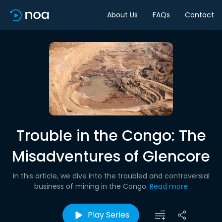
About Us
FAQs
Contact
Trouble in the Congo: The
Misadventures of Glencore
In this article, we dive into the troubled and controversial
business of mining in the Congo.
Read more
Play Series