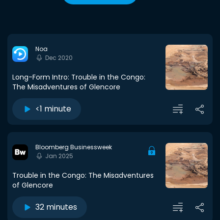
Noa
Dec 2020
Long-Form Intro: Trouble in the Congo:
The Misadventures of Glencore
<1 minute
Bloomberg Businessweek
Jan 2025
Trouble in the Congo: The Misadventures
of Glencore
32 minutes