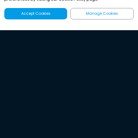
Accept Cookies
Manage Cookies
Latest
Search
Sign Up
Listen to the world's
best audio-journalism.
Try Noa today