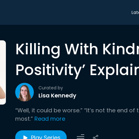
Lat
Killing With Kind
Positivity’ Expla
Curated by
Lisa Kennedy
“Well, it could be worse.” “It’s not the end of 
most.”
Read more
Play Series