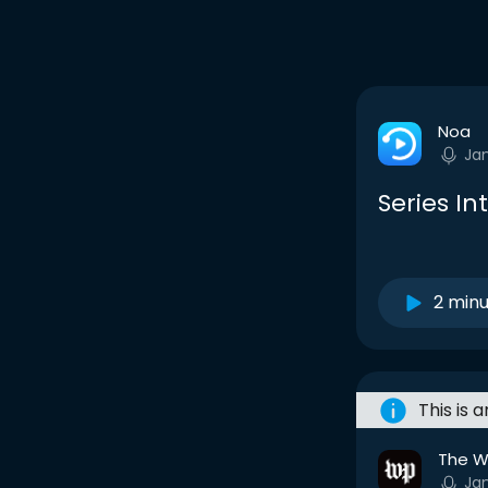
Noa
Ja
Series Int
2 min
This is 
The W
Jan