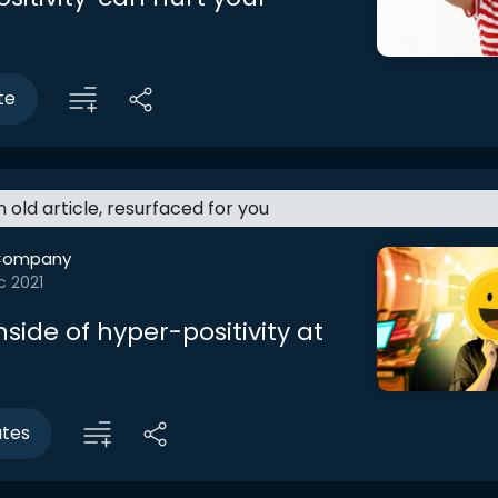
te
an old article, resurfaced for you
Company
c 2021
ide of hyper-positivity at
utes