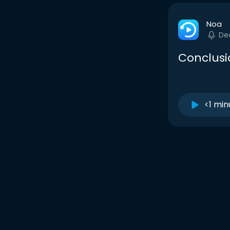
Noa
De
Conclusio
<1 min