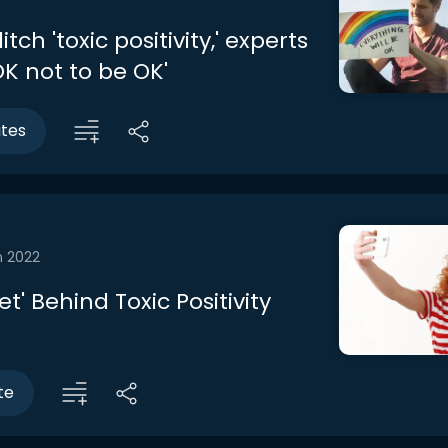
tch 'toxic positivity,' experts
 OK not to be OK'
utes
n 2022
et' Behind Toxic Positivity
te