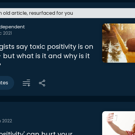
an old article, resurfaced for you
ndependent
c 2021
ists say toxic positivity is on
– but what is it and why is it
?
utes
n 2022
sitivity' can hurt your