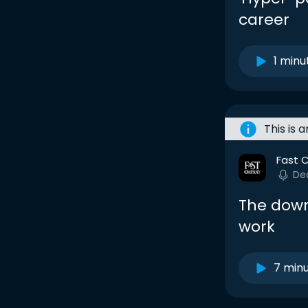
career
1 minu
This is 
Fast 
De
The downs
work
7 min