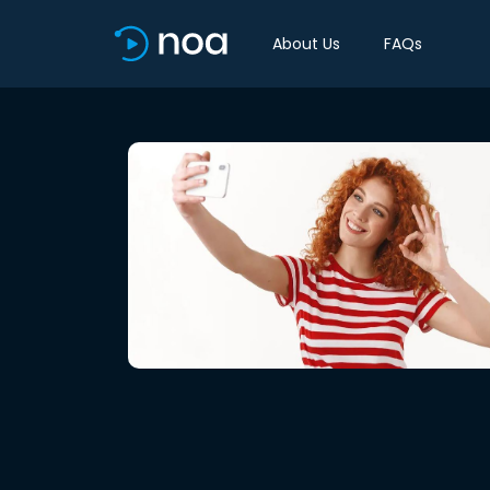
About Us
FAQs