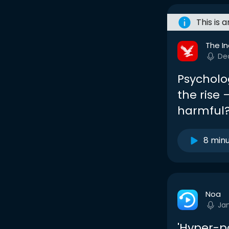
This is 
The I
De
Psycholog
the rise 
harmful
8 min
Noa
Ja
'Hyper-po