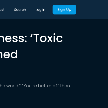
Sign Up
est
Search
Log in
ness: ‘Toxic
ined
the world.” “You’re better off than