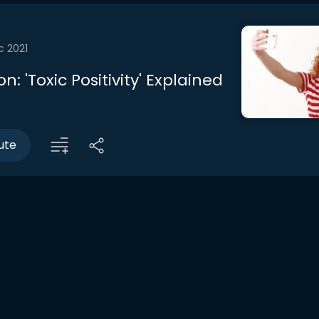
c 2021
n: 'Toxic Positivity' Explained
ute