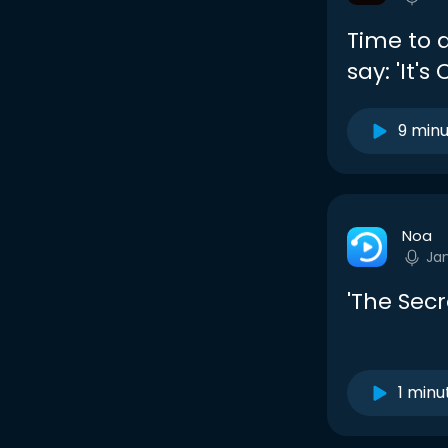
Time to di
say: 'It's
9 min
Noa
Ja
'The Secr
1 minu