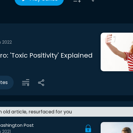
n 2022
ro: 'Toxic Positivity' Explained
utes
an old article, resurfaced for you
ashington Post
 2021